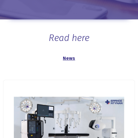
Read here
News