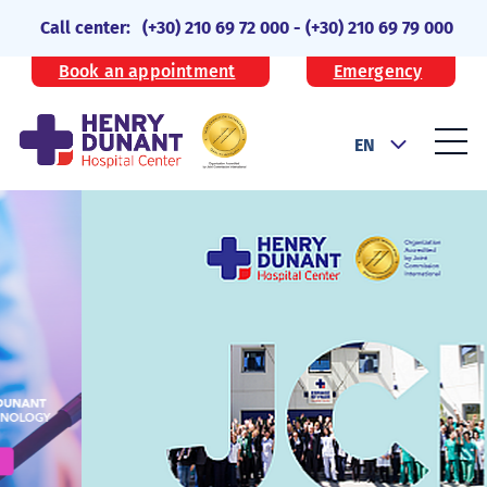
Call center:
(+30) 210 69 72 000
-
(+30) 210 69 79 000
Book an appointment
Emergency
EN