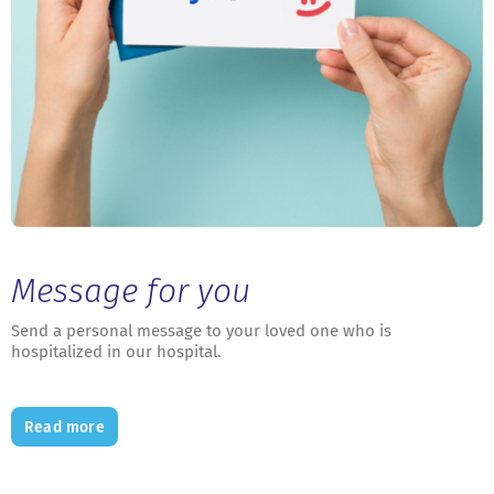
Message for you
Send a personal message to your loved one who is
hospitalized in our hospital.
Read more