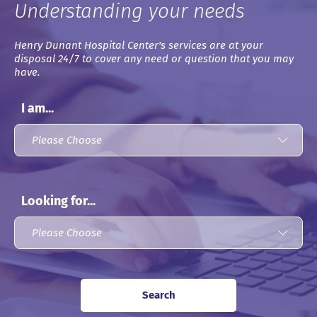
Understanding your needs
Henry Dunant Hospital Center's services are at your
disposal 24/7 to cover any need or question that you may
have.
I am...
Looking for...
Search