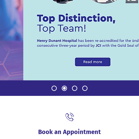
Book an Appointment