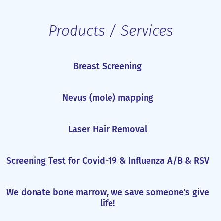
Products / Services
Breast Screening
Nevus (mole) mapping
Laser Hair Removal
Screening Test for Covid-19 & Influenza A/B & RSV
We donate bone marrow, we save someone's give
life!