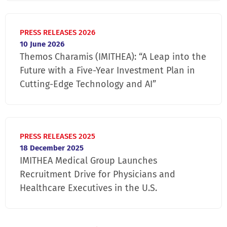
PRESS RELEASES 2026
10 June 2026
Themos Charamis (IMITHEA): “A Leap into the
Future with a Five-Year Investment Plan in
Cutting-Edge Technology and AI”
PRESS RELEASES 2025
18 December 2025
IMITHEA Medical Group Launches
Recruitment Drive for Physicians and
Healthcare Executives in the U.S.