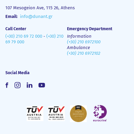
107 Mesogeion Ave, 115 26, Athens
Email:
info@dunant.gr
Call Center
Emergency Department
(+30) 210 69 72 000
-
(+30) 210
Information
69 79 000
(+30) 210 6972100
Ambulance
(+30) 210 6972102
Social Media