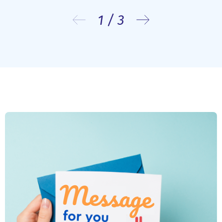
1
/
3