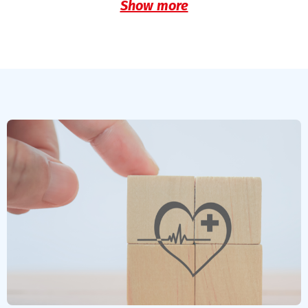
Show more