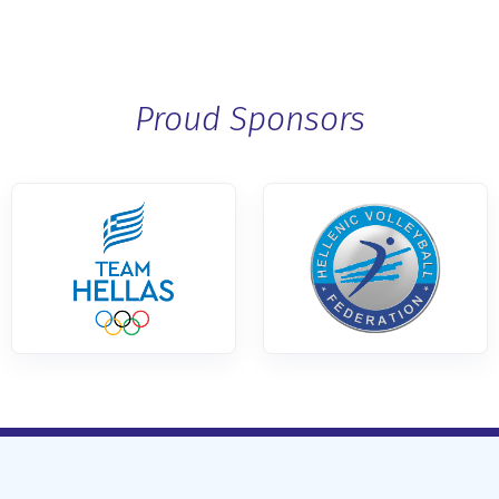
Proud Sponsors