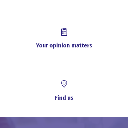
Your opinion matters
Find us