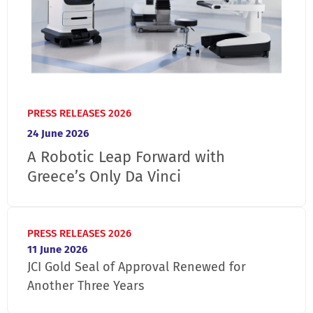
PRESS RELEASES 2026
24 June 2026
A Robotic Leap Forward with
Greece’s Only Da Vinci
PRESS RELEASES 2026
11 June 2026
JCI Gold Seal of Approval Renewed for
Another Three Years