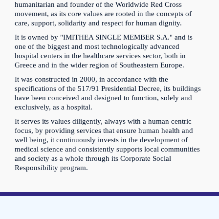
humanitarian and founder of the Worldwide Red Cross
movement, as its core values are rooted in the concepts of
care, support, solidarity and respect for human dignity.
It is owned by "IMITHEA SINGLE MEMBER S.A." and is
one of the biggest and most technologically advanced
hospital centers in the healthcare services sector, both in
Greece and in the wider region of Southeastern Europe.
It was constructed in 2000, in accordance with the
specifications of the 517/91 Presidential Decree, its buildings
have been conceived and designed to function, solely and
exclusively, as a hospital.
It serves its values diligently, always with a human centric
focus, by providing services that ensure human health and
well being, it continuously invests in the development of
medical science and consistently supports local communities
and society as a whole through its Corporate Social
Responsibility program.