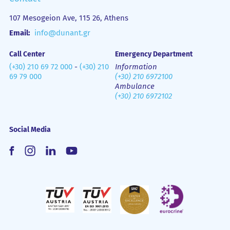
107 Mesogeion Ave, 115 26, Athens
Email:
info@dunant.gr
Call Center
Emergency Department
(+30) 210 69 72 000
-
(+30) 210
Information
69 79 000
(+30) 210 6972100
Ambulance
(+30) 210 6972102
Social Media