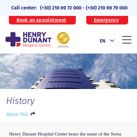
Call center:
(+30) 210 69 72 000
-
(+30) 210 69 79 000
Book an appointment
Emergency
EN
History
Share This
Henry Dunant Hospital Center bears the name of the Swiss