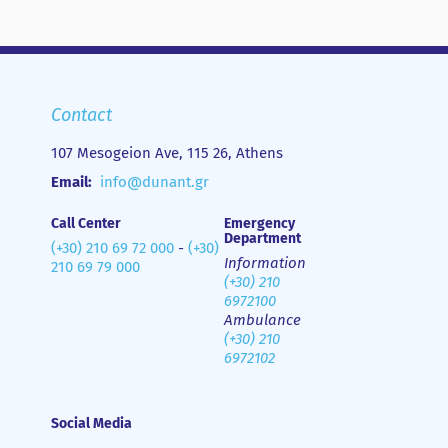
Contact
107 Mesogeion Ave, 115 26, Athens
Email:
info@dunant.gr
Call Center
Emergency
Department
(+30) 210 69 72 000
-
(+30)
Information
210 69 79 000
(+30) 210
6972100
Ambulance
(+30) 210
6972102
Social Media