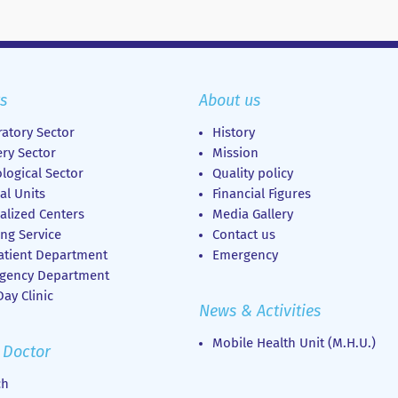
s
About us
atory Sector
History
ry Sector
Mission
logical Sector
Quality policy
al Units
Financial Figures
alized Centers
Media Gallery
ng Service
Contact us
atient Department
Emergency
gency Department
ay Clinic
News & Activities
Mobile Health Unit (M.H.U.)
 Doctor
ch