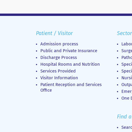
Patient / Visitor
Sector
Admission process
Labor
Public and Private Insurance
Surge
Discharge Process
Patho
Hospital Rooms and Nutrition
Speci
Services Provided
Speci
Visitor Information
Nursi
Patient Reception and Services
Outp
Office
Emer
Οne D
Find a
Sear