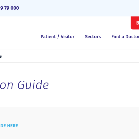
69 79 000
B
Patient / Visitor
Sectors
Find a Docto
e
ion Guide
IDE HERE