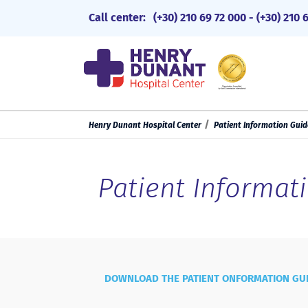
Call center:
(+30) 210 69 72 000
-
(+30) 210 
Henry Dunant Hospital Center
Patient Information Guid
Patient Informat
DOWNLOAD THE PATIENT ONFORMATION GU