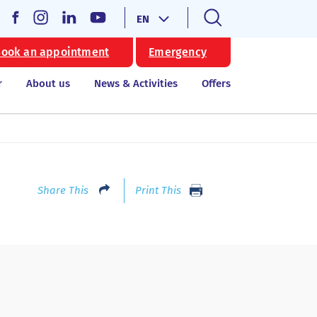
EN
ook an appointment
Emergency
r
About us
News & Activities
Offers
Share This
Print This