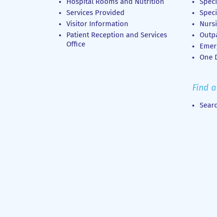
Hospital Rooms and Nutrition
Speci
Services Provided
Speci
Visitor Information
Nursi
Patient Reception and Services
Outp
Office
Emer
Οne D
Find a
Sear