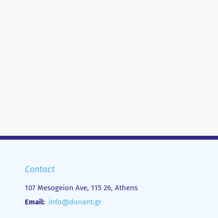
Contact
107 Mesogeion Ave, 115 26, Athens
Email:
info@dunant.gr