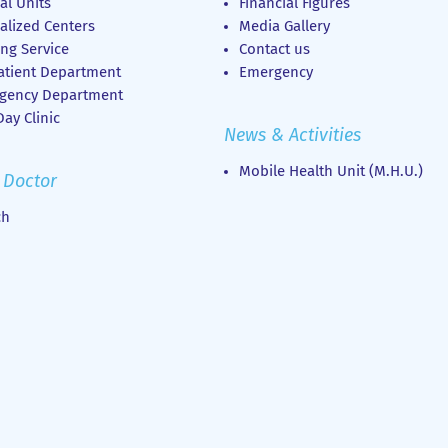
al Units
Financial Figures
alized Centers
Media Gallery
ng Service
Contact us
atient Department
Emergency
gency Department
ay Clinic
News & Activities
Mobile Health Unit (M.H.U.)
 Doctor
ch