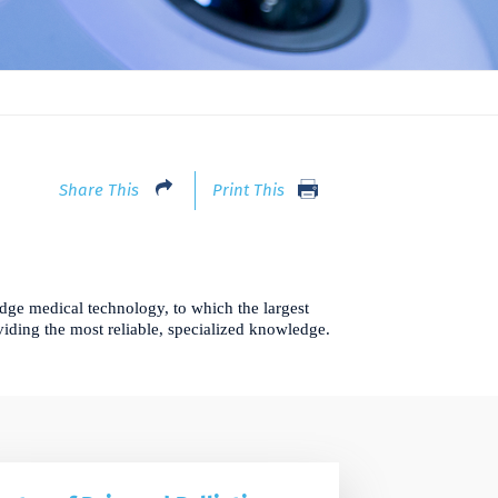
Share This
Print This
dge medical technology, to which the largest
oviding the most reliable, specialized knowledge.