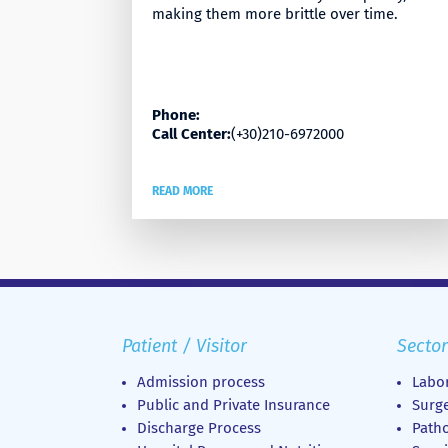
making them more brittle over time.
Phone:
Call Center:
(+30)210-6972000
READ MORE
Patient / Visitor
Sector
Admission process
Labor
Public and Private Insurance
Surge
Discharge Process
Patho