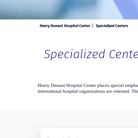
Henry Dunant Hospital Center
Specialized Centers
Specialized Cente
Henry Dunant Hospital Center places special emphas
international hospital organizations are oriented. Th