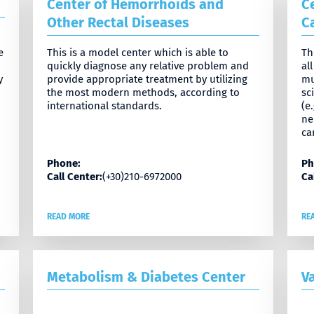
Center of Hemorrhoids and
C
Other Rectal Diseases
C
e
This is a model center which is able to
Th
quickly diagnose any relative problem and
al
y
provide appropriate treatment by utilizing
mu
the most modern methods, according to
sc
international standards.
(e
ne
ca
Phone:
Ph
Call Center:
(+30)210-6972000
Ca
READ MORE
RE
Metabolism & Diabetes Center
V