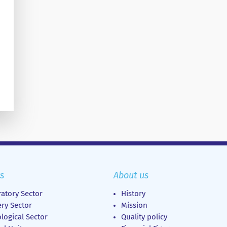
s
About us
atory Sector
History
ry Sector
Mission
logical Sector
Quality policy