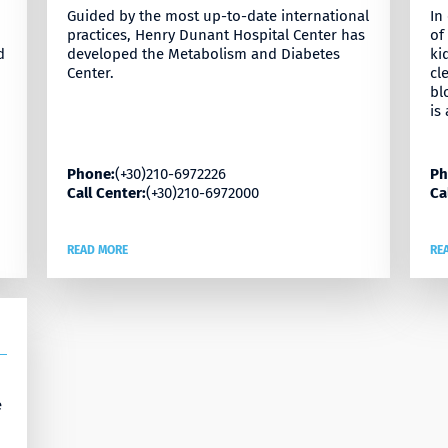
Guided by the most up-to-date international
In
practices, Henry Dunant Hospital Center has
of
d
developed the Metabolism and Diabetes
ki
Center.
cl
bl
is
Phone:
(+30)210-6972226
Ph
Call Center:
(+30)210-6972000
Ca
READ MORE
RE
e