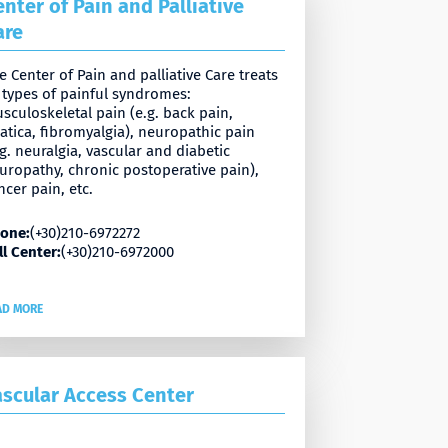
enter of Pain and Palliative
are
e Center of Pain and palliative Care treats
l types of painful syndromes:
sculoskeletal pain (e.g. back pain,
iatica, fibromyalgia), neuropathic pain
.g. neuralgia, vascular and diabetic
uropathy, chronic postoperative pain),
ncer pain, etc.
one:
(+30)210-6972272
ll Center:
(+30)210-6972000
AD MORE
ascular Access Center