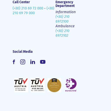
Call Center
Emergency
Department
(+30) 210 69 72 000
-
(+30)
Information
210 69 79 000
(+30) 210
6972100
Ambulance
(+30) 210
6972102
Social Media