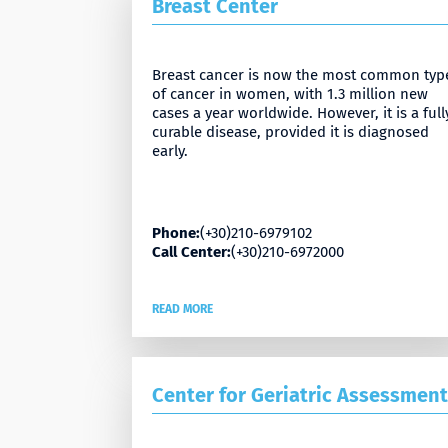
Breast Center
Breast cancer is now the most common typ
of cancer in women, with 1.3 million new
cases a year worldwide. However, it is a full
curable disease, provided it is diagnosed
early.
Phone:
(+30)210-6979102
Call Center:
(+30)210-6972000
READ MORE
Center for Geriatric Assessment