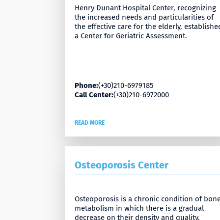
Henry Dunant Hospital Center, recognizing
the increased needs and particularities of
the effective care for the elderly, establishe
a Center for Geriatric Assessment.
Phone:
(+30)210-6979185
Call Center:
(+30)210-6972000
READ MORE
Osteoporosis Center
Osteoporosis is a chronic condition of bon
metabolism in which there is a gradual
decrease on their density and quality,