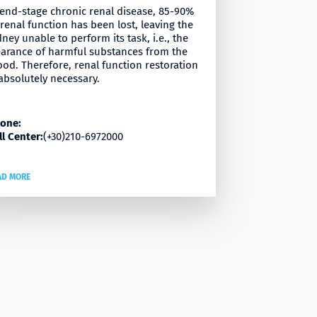
 end-stage chronic renal disease, 85-90%
 renal function has been lost, leaving the
dney unable to perform its task, i.e., the
earance of harmful substances from the
ood. Therefore, renal function restoration
 absolutely necessary.
one:
ll Center:
(+30)210-6972000
AD MORE