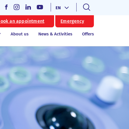
EN
ook an appointment
Emergency
r
About us
News & Activities
Offers