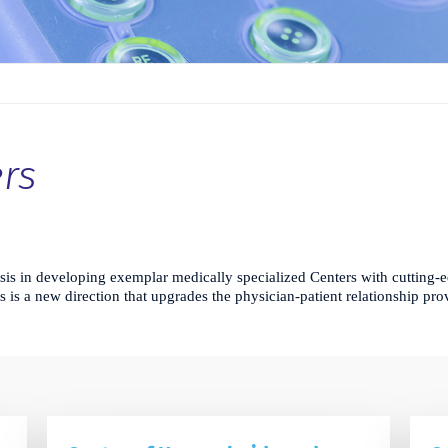
rs
is in developing exemplar medically specialized Centers with cutting-e
is is a new direction that upgrades the physician-patient relationship pr