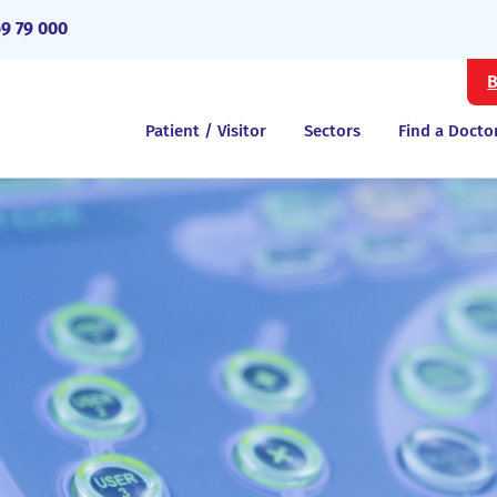
69 79 000
B
Patient / Visitor
Sectors
Find a Docto