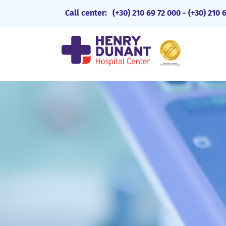
Call center:
(+30) 210 69 72 000
-
(+30) 210 