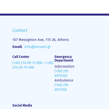
Contact
107 Mesogeion Ave, 115 26, Athens
Email:
info@dunant.gr
Call Center
Emergency
Department
(+30) 210 69 72 000
-
(+30)
Information
210 69 79 000
(+30) 210
6972100
Ambulance
(+30) 210
6972102
Social Media