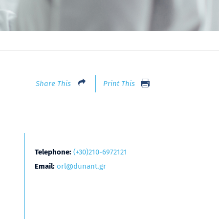
Share This
Print This
Telephone:
(+30)210-6972121
Email:
orl@dunant.gr