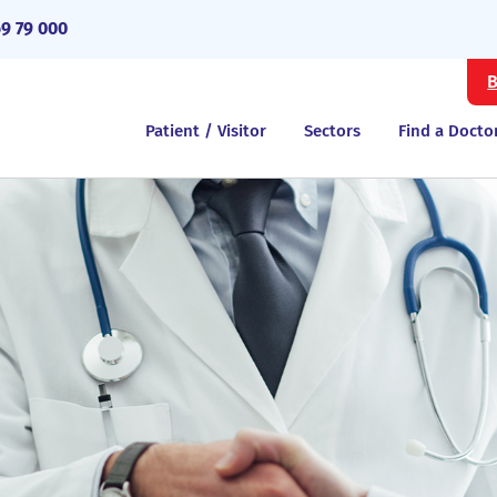
69 79 000
B
Patient / Visitor
Sectors
Find a Docto