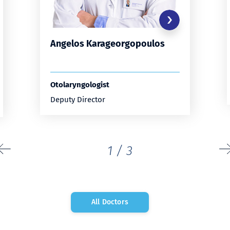
Angelos Karageorgopoulos
Otolaryngologist
Deputy Director
1
/
3
All Doctors