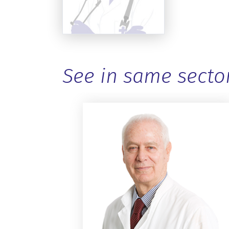
See in same secto