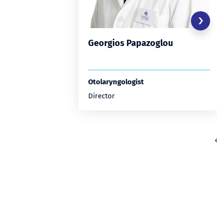
Georgios Papazoglou
Otolaryngologist
Director