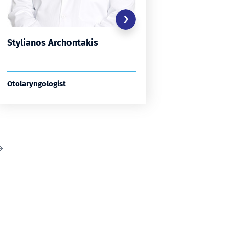
Stylianos Archontakis
Stamati
Otolaryngologist
Otolaryng