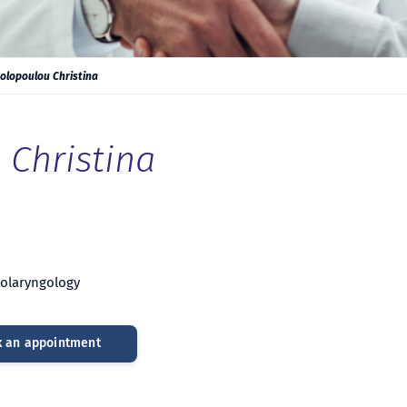
olopoulou Christina
Christina
Otolaryngology
 an appointment