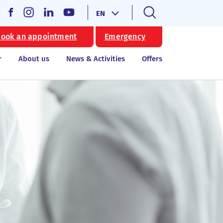
EN
ook an appointment
Emergency
r
About us
News & Activities
Offers