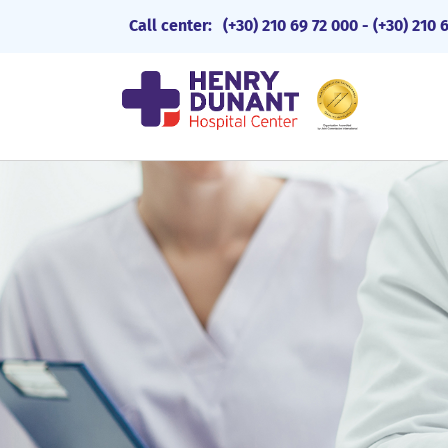
Call center:
(+30) 210 69 72 000
-
(+30) 210 