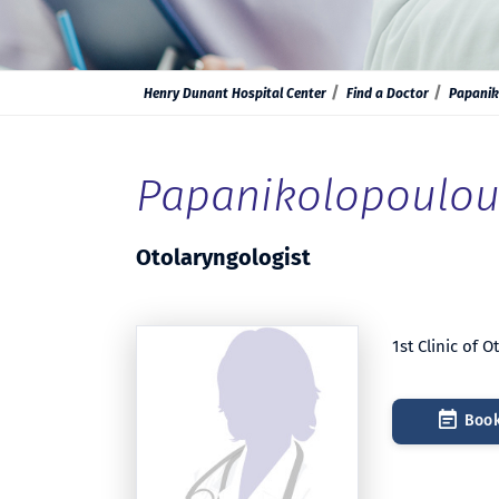
Henry Dunant Hospital Center
Find a Doctor
Papanik
Papanikolopoulou 
Otolaryngologist
1st Clinic of 
Book