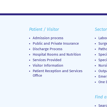
Patient / Visitor
Sector
Admission process
Labor
Public and Private Insurance
Surge
Discharge Process
Patho
Hospital Rooms and Nutrition
Speci
Services Provided
Speci
Visitor Information
Nursi
Patient Reception and Services
Outp
Office
Emer
Οne D
Find a
Sear