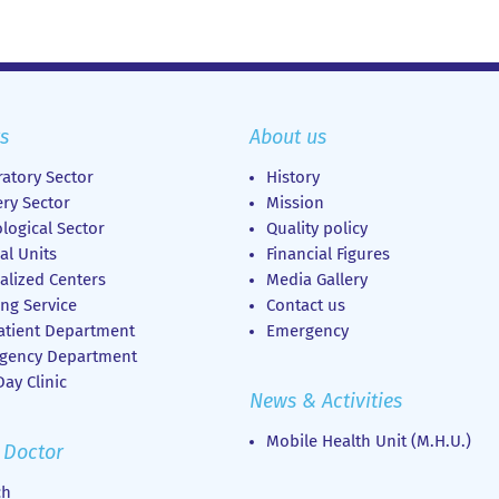
s
About us
atory Sector
History
ry Sector
Mission
logical Sector
Quality policy
al Units
Financial Figures
alized Centers
Media Gallery
ng Service
Contact us
atient Department
Emergency
gency Department
ay Clinic
News & Activities
Mobile Health Unit (M.H.U.)
 Doctor
ch