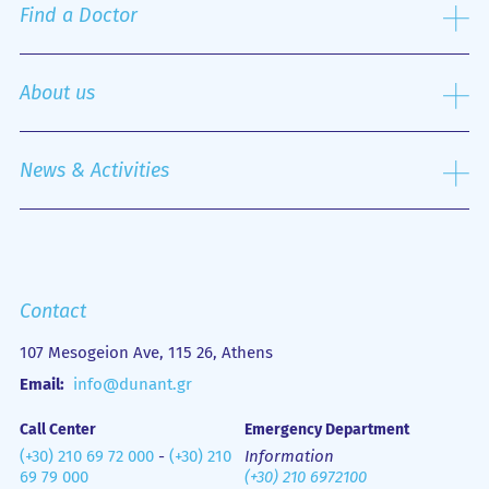
Services Provided
Surgery Sector
Find a Doctor
Visitor Information
Pathological Sector
Patient Reception and Services Office
Special Units
Search
Specialized Centers
About us
Nursing Service
Outpatient Department
History
Emergency Department
Mission
News & Activities
Οne Day Clinic
Quality policy
Financial Figures
Mobile Health Unit (M.H.U.)
Media Gallery
Contact us
Emergency
Contact
107 Mesogeion Ave, 115 26, Athens
Email:
info@dunant.gr
Call Center
Emergency Department
(+30) 210 69 72 000
-
(+30) 210
Information
69 79 000
(+30) 210 6972100