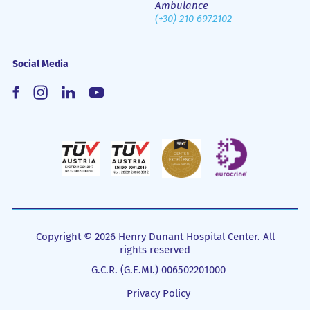
Ambulance
(+30) 210 6972102
Social Media
Copyright © 2026 Henry Dunant Hospital Center. All
rights reserved
G.C.R. (G.E.MI.) 006502201000
Privacy Policy