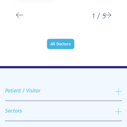
1
/
5
All Doctors
Patient / Visitor
Admission process
Public and Private Insurance
Sectors
Discharge Process
Hospital Rooms and Nutrition
Laboratory Sector