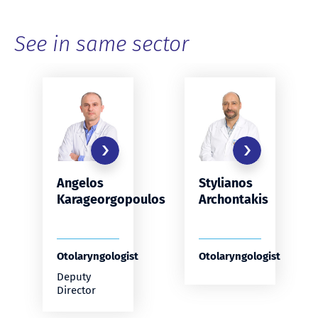
See in same sector
Stylianos
Angelos
Archontakis
Karageorgopoulos
Otolaryngologist
Otolaryngologist
Deputy
Director