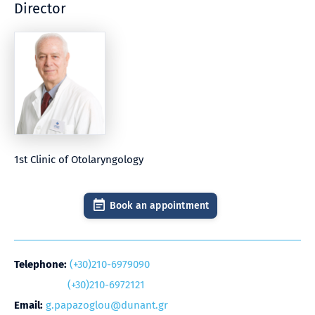
Director
1st Clinic of Otolaryngology
Book an appointment
Telephone:
(+30)210-6979090
(+30)210-6972121
Email:
g.papazoglou@dunant.gr