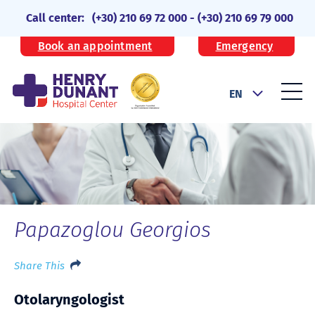
Call center:
(+30) 210 69 72 000
-
(+30) 210 69 79 000
Book an appointment
Emergency
EN
Papazoglou Georgios
Share This
Otolaryngologist