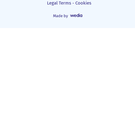
Legal Terms - Cookies
Made by