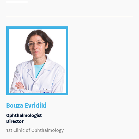
Bouza Evridiki
Ophthalmologist
Director
1st Clinic of Ophthalmology