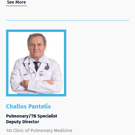
See More
Challos Pantelis
Pulmonary/TB Specialist
Deputy Director
1st Clinic of Pulmonary Medicine