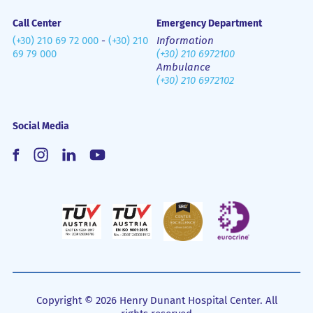
Call Center
Emergency Department
(+30) 210 69 72 000
-
(+30) 210
Information
69 79 000
(+30) 210 6972100
Ambulance
(+30) 210 6972102
Social Media
Copyright © 2026 Henry Dunant Hospital Center. All