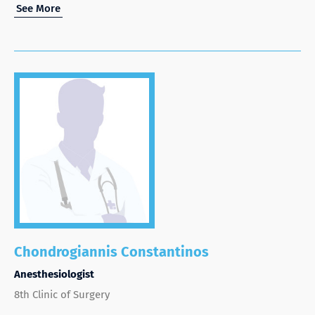
See More
Chondrogiannis Constantinos
Anesthesiologist
8th Clinic of Surgery