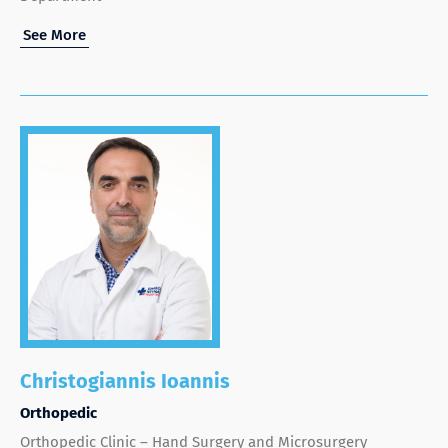
See More
Christogiannis Ioannis
Orthopedic
Orthopedic Clinic – Hand Surgery and Microsurgery