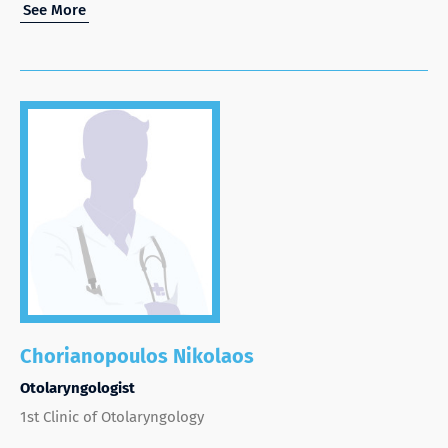
See More
Chorianopoulos Nikolaos
Otolaryngologist
1st Clinic of Otolaryngology