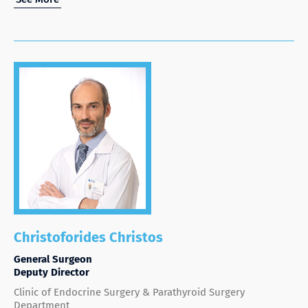
Christoforides Christos
General Surgeon
Deputy Director
Clinic of Endocrine Surgery & Parathyroid Surgery
Department