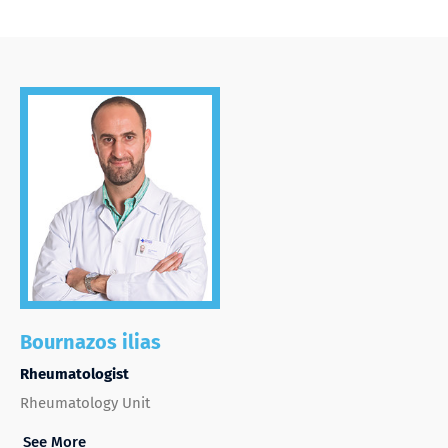
Bournazos ilias
Rheumatologist
Rheumatology Unit
See More