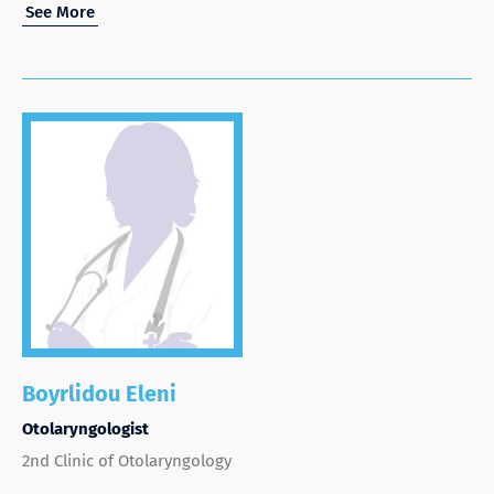
See More
Boyrlidou Eleni
Otolaryngologist
2nd Clinic of Otolaryngology