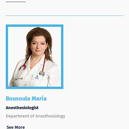
Bousoula Maria
Anesthesiologist
Department of Anesthesiology
See More