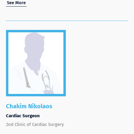
See More
Chakim Nikolaos
Cardiac Surgeon
2nd Clinic of Cardiac Surgery