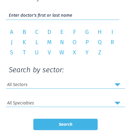
A
B
C
D
E
F
G
H
I
J
K
L
M
N
O
P
Q
R
S
T
U
V
W
X
Y
Z
Search by sector: