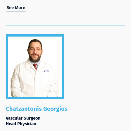
See More
Chatzantonis Georgios
Vascular Surgeon
Head Physician