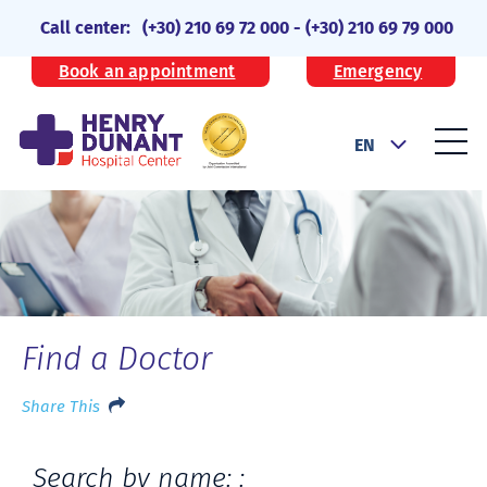
Call center:
(+30) 210 69 72 000
-
(+30) 210 69 79 000
Book an appointment
Emergency
EN
Find a Doctor
Share This
Search by name: :