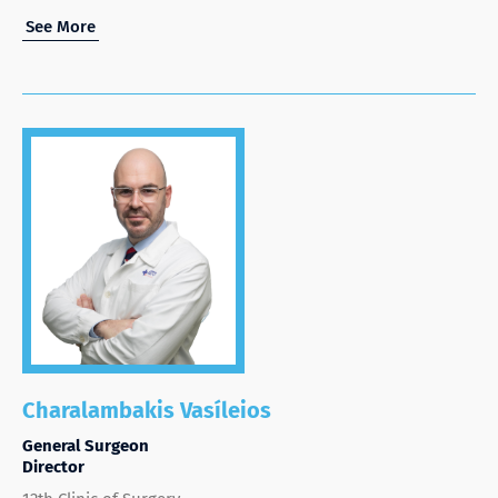
See More
Charalambakis Vasíleios
General Surgeon
Director