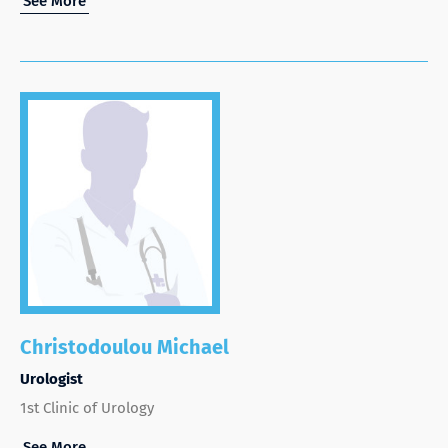
See More
Christodoulou Michael
Urologist
1st Clinic of Urology
See More