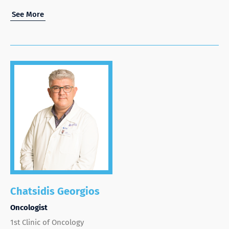
See More
Chatsidis Georgios
Oncologist
1st Clinic of Oncology