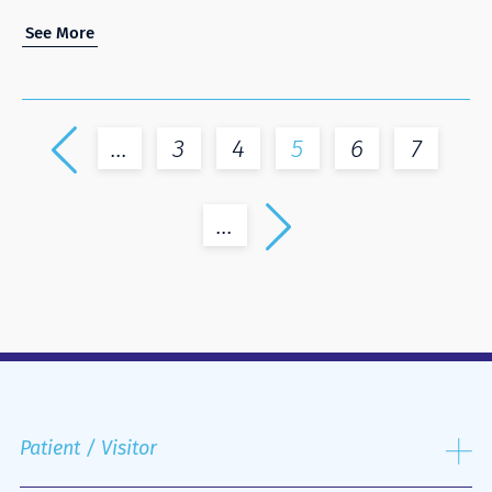
See More
...
3
4
5
6
7
...
Patient / Visitor
Admission process