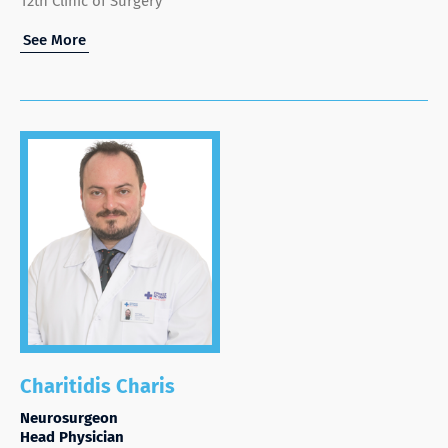
12th Clinic of Surgery
See More
Charitidis Charis
Neurosurgeon
Head Physician