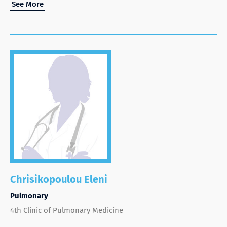
See More
Chrisikopoulou Eleni
Pulmonary
4th Clinic of Pulmonary Medicine