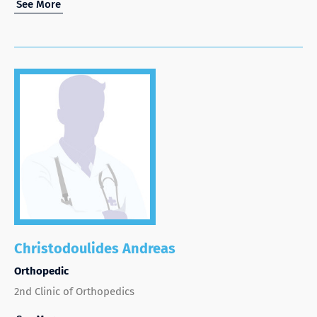
See More
Christodoulides Andreas
Orthopedic
2nd Clinic of Orthopedics