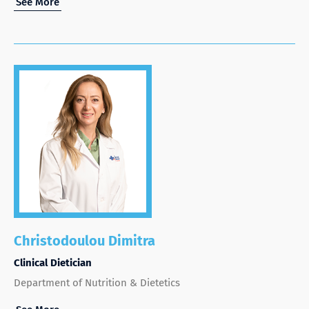
See More
Christodoulou Dimitra
Clinical Dietician
Department of Nutrition & Dietetics