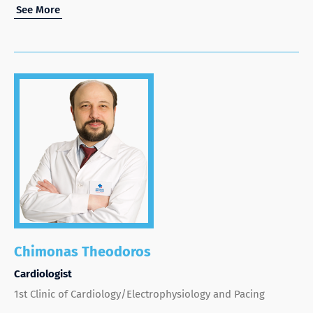
See More
Chimonas Theodoros
Cardiologist
1st Clinic of Cardiology/Electrophysiology and Pacing