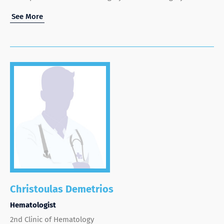
See More
Christoulas Demetrios
Hematologist
2nd Clinic of Hematology