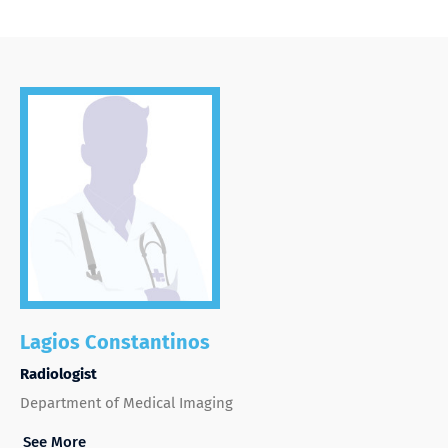
Lagios Constantinos
Radiologist
Department of Medical Imaging
See More