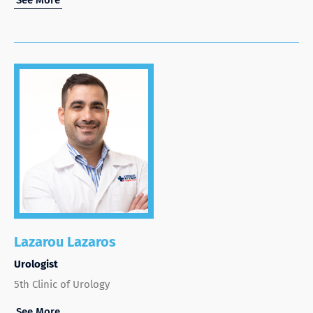
Lazarou Lazaros
Urologist
5th Clinic of Urology
See More