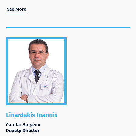
See More
Linardakis Ioannis
Cardiac Surgeon
Deputy Director