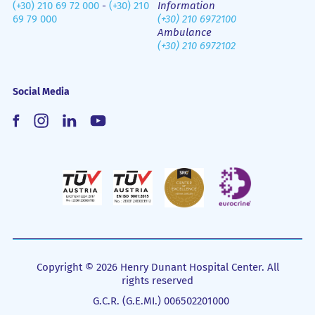
(+30) 210 69 72 000
-
(+30) 210
Information
69 79 000
(+30) 210 6972100
Ambulance
(+30) 210 6972102
Social Media
Copyright © 2026 Henry Dunant Hospital Center. All
rights reserved
G.C.R. (G.E.MI.) 006502201000