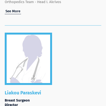
Orthopedics Team - Head I. Akrivos
See More
Liakou Paraskevi
Breast Surgeon
Director