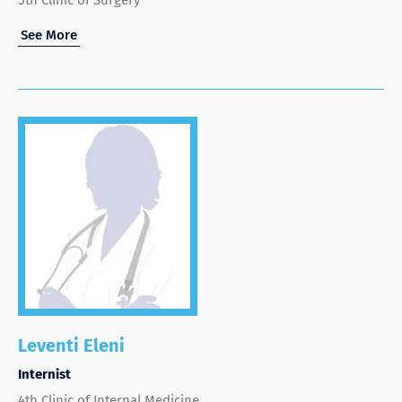
See More
Leventi Eleni
Internist
4th Clinic of Internal Medicine