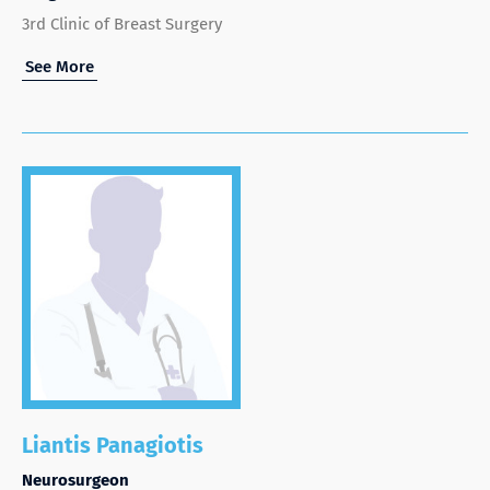
3rd Clinic of Breast Surgery
See More
Liantis Panagiotis
Neurosurgeon