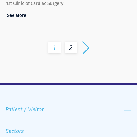
1st Clinic of Cardiac Surgery
See More
1
2
Patient / Visitor
Admission process
Public and Private Insurance
Sectors
Discharge Process