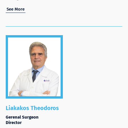
See More
Liakakos Theodoros
Gerenal Surgeon
Director