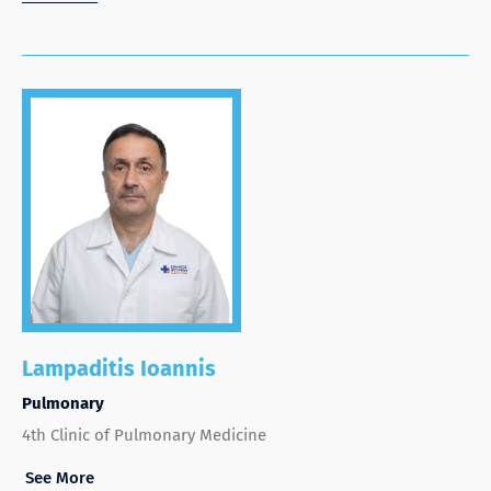
Lampaditis Ioannis
Pulmonary
4th Clinic of Pulmonary Medicine
See More