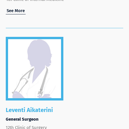
See More
Leventi Aikaterini
General Surgeon
12th Clinic of Surgery