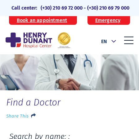
Call center:
(+30) 210 69 72 000
-
(+30) 210 69 79 000
Book an appointment
Emergency
EN
Find a Doctor
Share This
Search by name: :