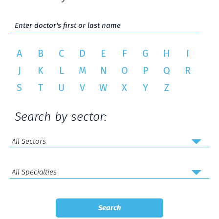
A
B
C
D
E
F
G
H
I
J
K
L
M
N
O
P
Q
R
S
T
U
V
W
X
Y
Z
Search by sector: