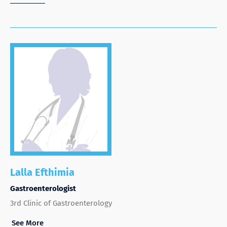
Lalla Efthimia
Gastroenterologist
3rd Clinic of Gastroenterology
See More