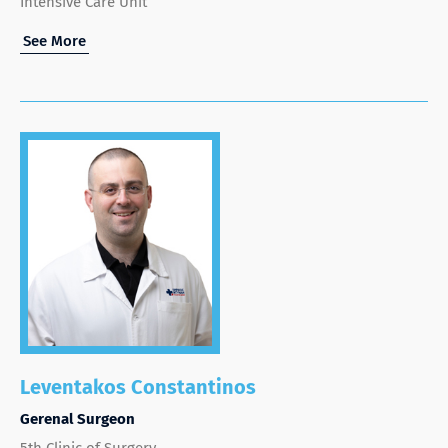
Intensive Care Unit
See More
Leventakos Constantinos
Gerenal Surgeon
5th Clinic of Surgery