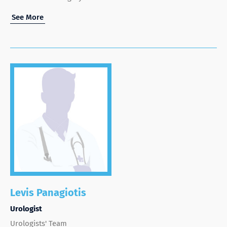
See More
Levis Panagiotis
Urologist
Urologists' Team