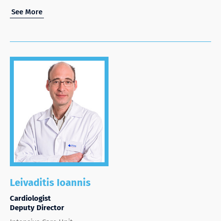
See More
Leivaditis Ioannis
Cardiologist
Deputy Director