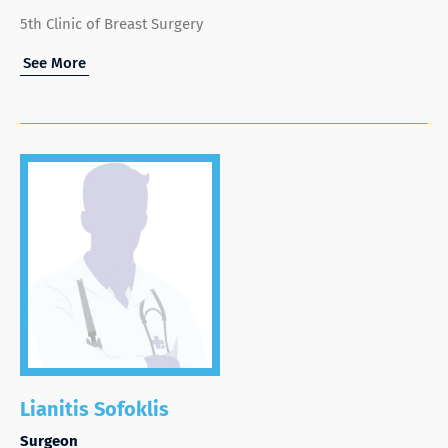
5th Clinic of Breast Surgery
See More
Lianitis Sofoklis
Surgeon