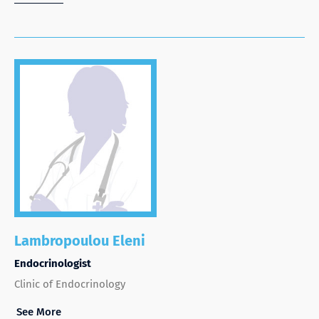
Lambropoulou Eleni
Endocrinologist
Clinic of Endocrinology
See More