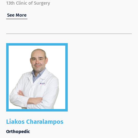
13th Clinic of Surgery
See More
Liakos Charalampos
Orthopedic