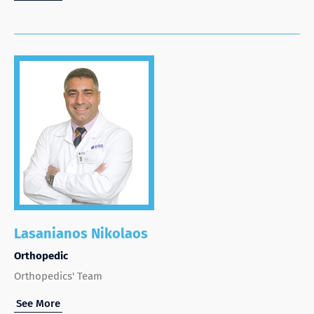
Lasanianos Nikolaos
Orthopedic
Orthopedics' Team
See More