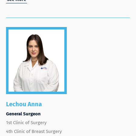
Lechou Anna
General Surgeon
1st Clinic of Surgery
4th Clinic of Breast Surgery