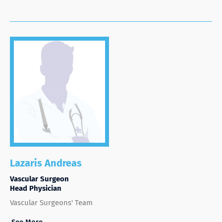
Lazaris Andreas
Vascular Surgeon
Head Physician
Vascular Surgeons' Team
See More