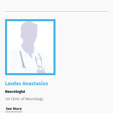
Lavdas Anastasios
Neurologist
1st Clinic of Neurology
See More