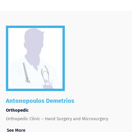
Antonopoulos Demetrios
Orthopedic
Orthopedic Clinic – Hand Surgery and Microsurgery
See More