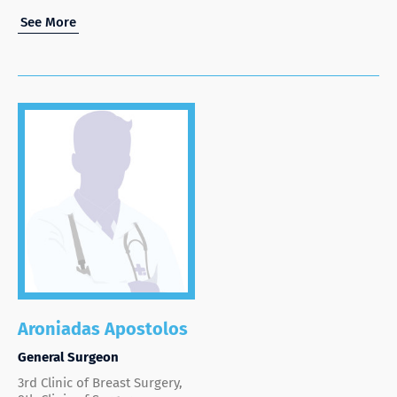
See More
Aroniadas Apostolos
General Surgeon
3rd Clinic of Breast Surgery,