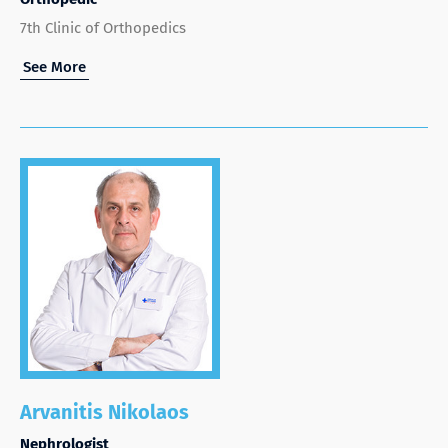
7th Clinic of Orthopedics
See More
Arvanitis Nikolaos
Nephrologist