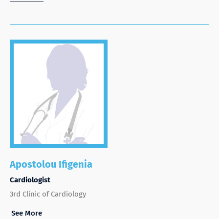
Apostolou Ifigenia
Cardiologist
3rd Clinic of Cardiology
See More