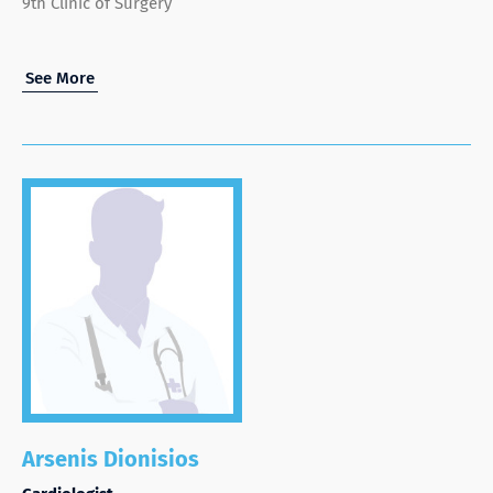
9th Clinic of Surgery
See More
Arsenis Dionisios