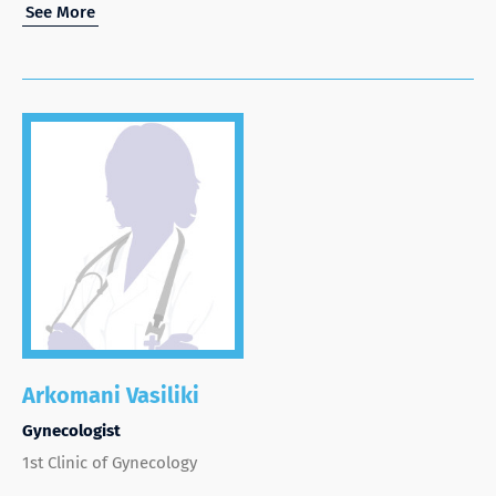
See More
Arkomani Vasiliki
Gynecologist
1st Clinic of Gynecology