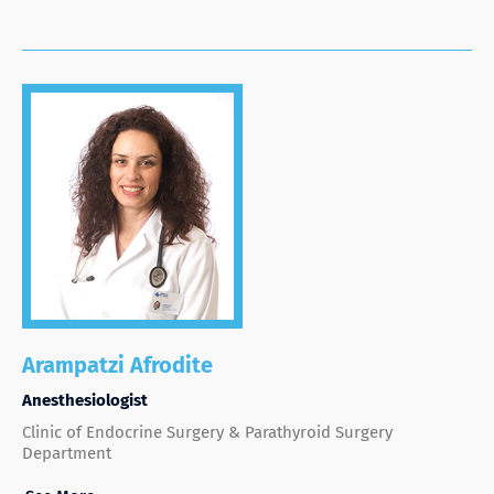
Arampatzi Afrodite
Anesthesiologist
Clinic of Endocrine Surgery & Parathyroid Surgery
Department