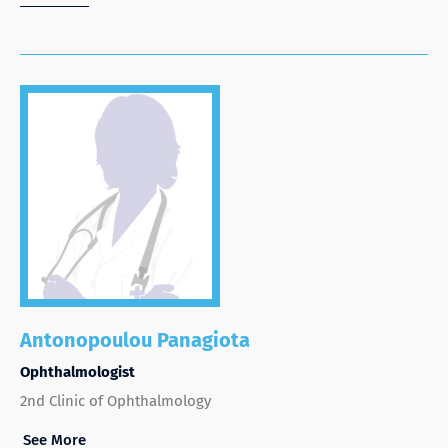
Antonopoulou Panagiota
Ophthalmologist
2nd Clinic of Ophthalmology
See More