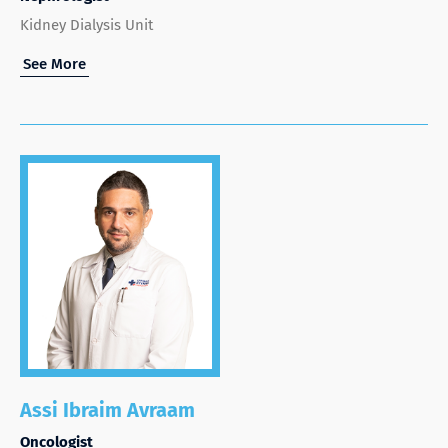
Kidney Dialysis Unit
See More
Assi Ibraim Avraam
Oncologist