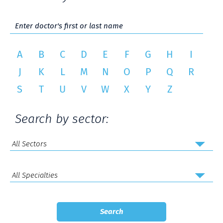
A
B
C
D
E
F
G
H
I
J
K
L
M
N
O
P
Q
R
S
T
U
V
W
X
Y
Z
Search by sector: