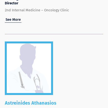
Director
2nd Internal Medicine – Oncology Clinic
See More
Astreinides Athanasios