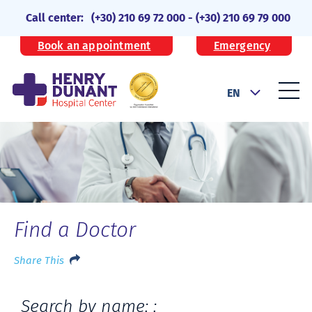
Call center:
(+30) 210 69 72 000
-
(+30) 210 69 79 000
Book an appointment
Emergency
EN
Find a Doctor
Share This
Search by name: :