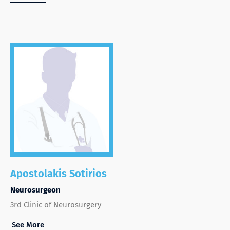
Apostolakis Sotirios
Neurosurgeon
3rd Clinic of Neurosurgery
See More