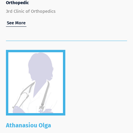
Orthopedic
3rd Clinic of Orthopedics
See More
Athanasiou Olga