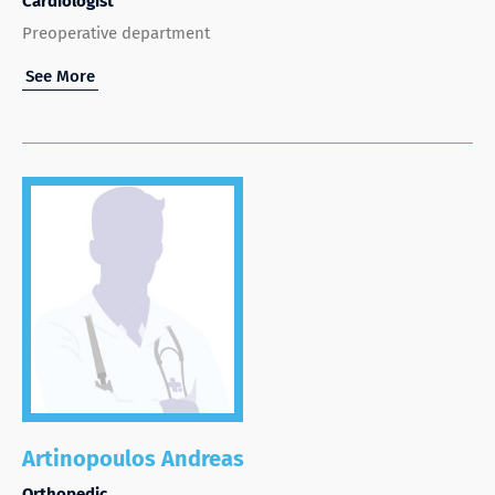
Cardiologist
Preoperative department
See More
Artinopoulos Andreas
Orthopedic