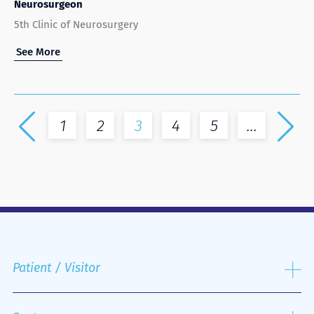
Neurosurgeon
5th Clinic of Neurosurgery
See More
1
2
3
4
5
...
Patient / Visitor
Admission process
Public and Private Insurance