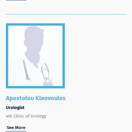
Apostolou Kleovoulos
Urologist
4th Clinic of Urology
See More