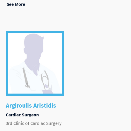
See More
Argiroulis Aristidis
Cardiac Surgeon
3rd Clinic of Cardiac Surgery