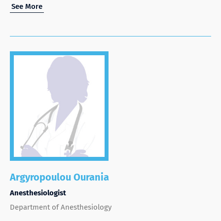
See More
Argyropoulou Ourania
Anesthesiologist
Department of Anesthesiology