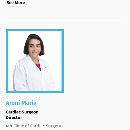
See More
Aroni Maria
Cardiac Surgeon
Director
4th Clinic of Cardiac Surgery