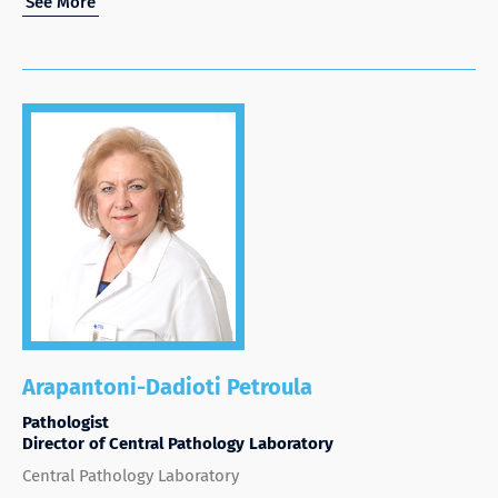
See More
Arapantoni-Dadioti Petroula
Pathologist
Director of Central Pathology Laboratory
Central Pathology Laboratory