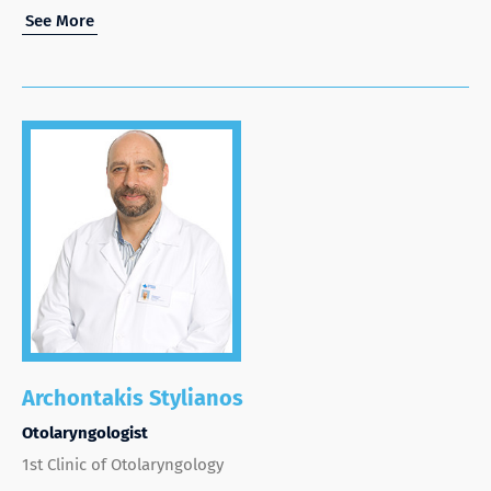
See More
Archontakis Stylianos
Otolaryngologist
1st Clinic of Otolaryngology