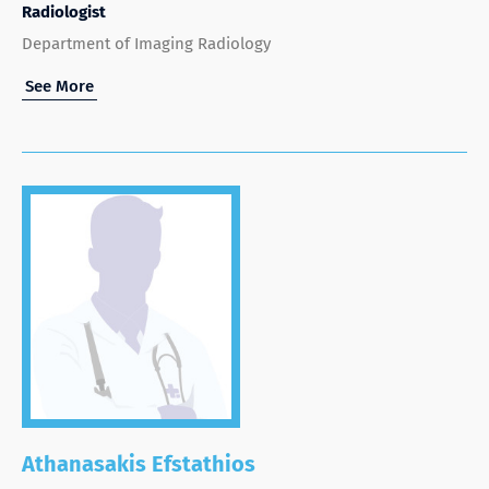
Radiologist
Department of Imaging Radiology
See More
Athanasakis Efstathios