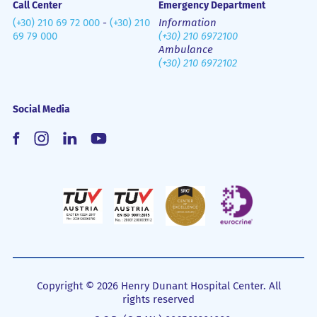
Call Center
Emergency Department
(+30) 210 69 72 000
-
(+30) 210
Information
69 79 000
(+30) 210 6972100
Ambulance
(+30) 210 6972102
Social Media
Copyright © 2026 Henry Dunant Hospital Center. All
rights reserved