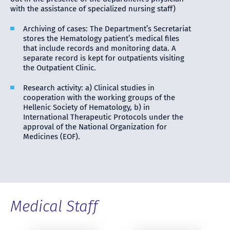
with the assistance of specialized nursing staff)
Archiving of cases: The Department’s Secretariat
stores the Hematology patient’s medical files
that include records and monitoring data. A
separate record is kept for outpatients visiting
the Outpatient Clinic.
Research activity: a) Clinical studies in
cooperation with the working groups of the
Hellenic Society of Hematology, b) in
International Therapeutic Protocols under the
approval of the National Organization for
Medicines (EOF).
Medical Staff