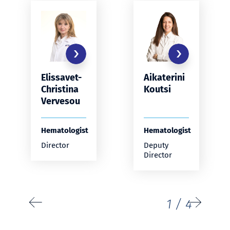
Elissavet-
Aikaterini
Christina
Koutsi
Vervesou
Hematologist
Hematologist
Director
Deputy
Director
1
/
4