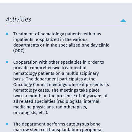
Activities
Treatment of hematology patients: either as
inpatients hospitalized in the various
departments or in the specialized one day clinic
(ODC)
Cooperation with other specialties in order to
provide comprehensive treatment of
hematology patients on a multidisciplinary
basis. The department participates at the
Oncology Council meetings where it presents its
hematology cases. The meetings take place
twice a month, in the presence of physicians of
all related specialties (radiologists, internal
medicine physicians, radiotherapists,
oncologists, etc.).
The department performs autologous bone
marrow stem cell transplantation/peripheral