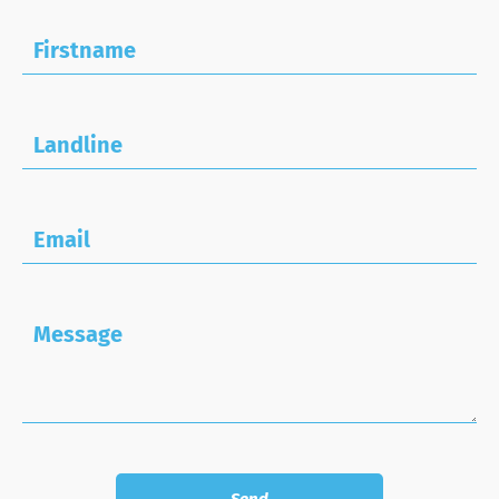
Firstname
Landline
Email
Message