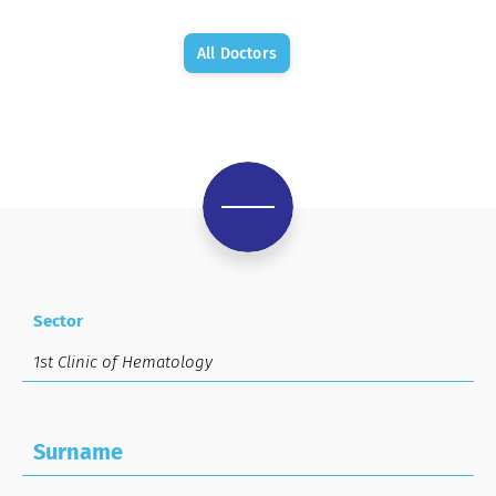
All Doctors
Sector
Surname