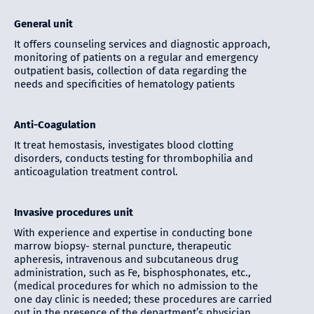
General unit
It offers counseling services and diagnostic approach,
monitoring of patients on a regular and emergency
outpatient basis, collection of data regarding the
needs and specificities of hematology patients
Anti-Coagulation
It treat hemostasis, investigates blood clotting
disorders, conducts testing for thrombophilia and
anticoagulation treatment control.
Invasive procedures unit
With experience and expertise in conducting bone
marrow biopsy- sternal puncture, therapeutic
apheresis, intravenous and subcutaneous drug
administration, such as Fe, bisphosphonates, etc.,
(medical procedures for which no admission to the
one day clinic is needed; these procedures are carried
out in the presence of the department’s physician