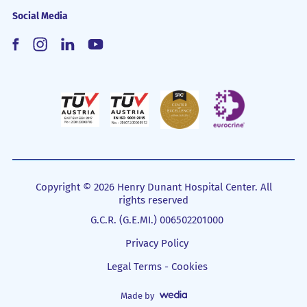
Social Media
Copyright © 2026 Henry Dunant Hospital Center. All
rights reserved
G.C.R. (G.E.MI.) 006502201000
Privacy Policy
Legal Terms - Cookies
Made by