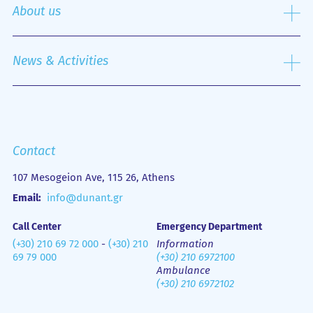
Specialized Centers
About us
Nursing Service
Outpatient Department
History
Emergency Department
Mission
News & Activities
Οne Day Clinic
Quality policy
Financial Figures
Mobile Health Unit (M.H.U.)
Media Gallery
Contact us
Emergency
Contact
107 Mesogeion Ave, 115 26, Athens
Email:
info@dunant.gr
Call Center
Emergency Department
(+30) 210 69 72 000
-
(+30) 210
Information
69 79 000
(+30) 210 6972100
Ambulance
(+30) 210 6972102