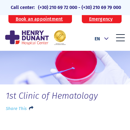
Call center:
(+30) 210 69 72 000
-
(+30) 210 69 79 000
Book an appointment
Emergency
EN
1st Clinic of Hematology
Share This