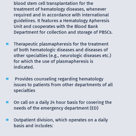
blood stem cell transplantation for the
treatment of hematology diseases, whenever
required and in accordance with international
guidelines. It features a Hematology Apheresis
Unit and cooperates with the Blood Bank
Department for collection and storage of PBSCs.
Therapeutic plasmapheresis for the treatment
of both hematologic diseases and diseases of
other specialties (e.g., neurologic diseases etc.)
for which the use of plasmapheresis is
indicated.
Provides counseling regarding hematology
issues to patients from other departments of all
specialties
On call on a daily 24 hour basis for covering the
needs of the emergency department (ED)
Outpatient division, which operates on a daily
basis and includes: