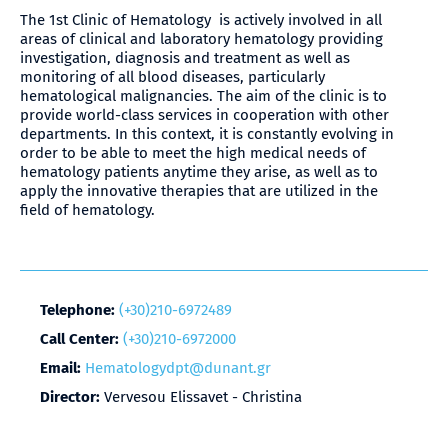
The 1st Clinic of Hematology is actively involved in all
areas of clinical and laboratory hematology providing
investigation, diagnosis and treatment as well as
monitoring of all blood diseases, particularly
hematological malignancies. The aim of the clinic is to
provide world-class services in cooperation with other
departments. In this context, it is constantly evolving in
order to be able to meet the high medical needs of
hematology patients anytime they arise, as well as to
apply the innovative therapies that are utilized in the
field of hematology.
Telephone:
(+30)210-6972489
Call Center:
(+30)210-6972000
Email:
Hematologydpt@dunant.gr
Director:
Vervesou Elissavet - Christina