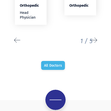
Orthopedic
Orthopedic
Head
Physician
1
/
5
All Doctors