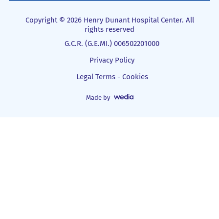
Copyright © 2026 Henry Dunant Hospital Center. All
rights reserved
G.C.R. (G.E.MI.) 006502201000
Privacy Policy
Legal Terms - Cookies
Made by