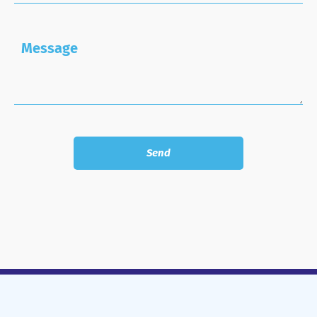
Message