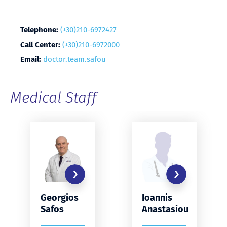
Telephone:
(+30)210-6972427
Call Center:
(+30)210-6972000
Email:
doctor.team.safou
Medical Staff
Georgios
Ioannis
Safos
Anastasiou