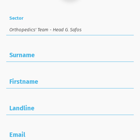
Sector
Surname
Firstname
Landline
Email