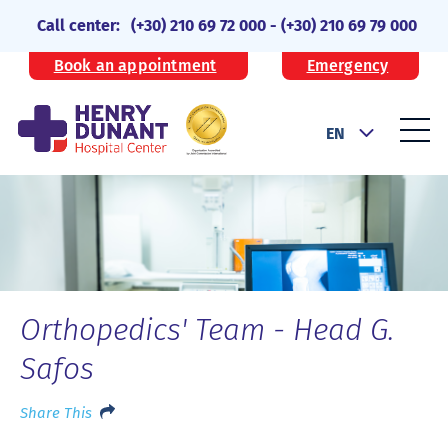
Call center:
(+30) 210 69 72 000
-
(+30) 210 69 79 000
Book an appointment
Emergency
EN
Orthopedics' Team - Head G.
Safos
Share This