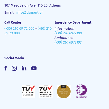
107 Mesogeion Ave, 115 26, Athens
Email:
info@dunant.gr
Call Center
Emergency Department
(+30) 210 69 72 000
-
(+30) 210
Information
69 79 000
(+30) 210 6972100
Ambulance
(+30) 210 6972102
Social Media