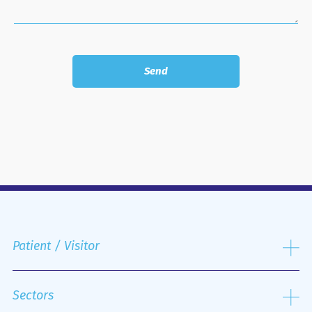
Patient / Visitor
Admission process
Public and Private Insurance
Sectors
Discharge Process