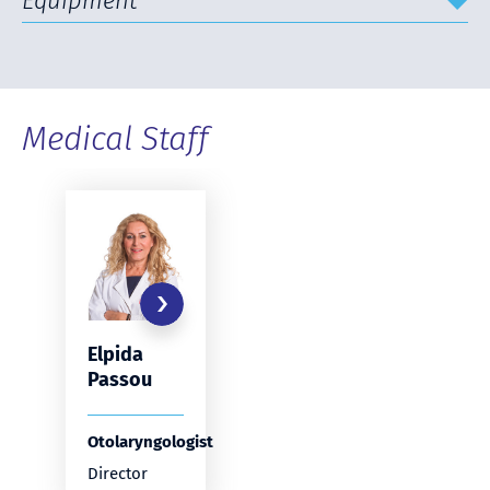
Equipment
Medical Staff
Elpida
Passou
Otolaryngologist
Director