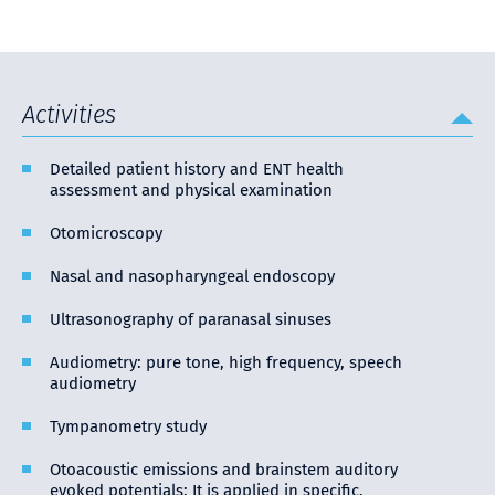
Activities
Detailed patient history and ENT health
assessment and physical examination
Otomicroscopy
Nasal and nasopharyngeal endoscopy
Ultrasonography of paranasal sinuses
Audiometry: pure tone, high frequency, speech
audiometry
Tympanometry study
Otoacoustic emissions and brainstem auditory
evoked potentials: It is applied in specific,