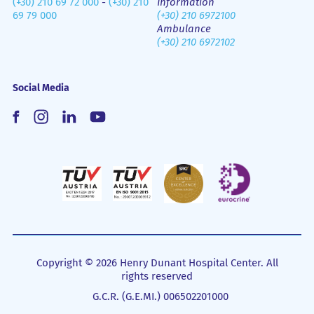
(+30) 210 69 72 000
-
(+30) 210
Information
69 79 000
(+30) 210 6972100
Ambulance
(+30) 210 6972102
Social Media
Copyright © 2026 Henry Dunant Hospital Center. All
rights reserved
G.C.R. (G.E.MI.) 006502201000