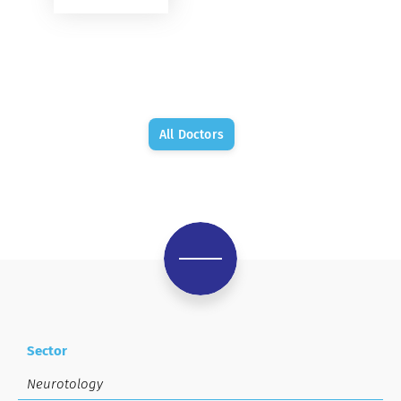
All Doctors
Sector