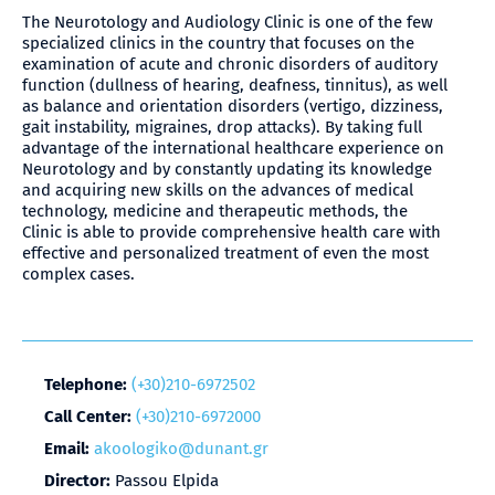
The Neurotology and Audiology Clinic is one of the few
specialized clinics in the country that focuses on the
examination of acute and chronic disorders of auditory
function (dullness of hearing, deafness, tinnitus), as well
as balance and orientation disorders (vertigo, dizziness,
gait instability, migraines, drop attacks). By taking full
advantage of the international healthcare experience on
Neurotology and by constantly updating its knowledge
and acquiring new skills on the advances of medical
technology, medicine and therapeutic methods, the
Clinic is able to provide comprehensive health care with
effective and personalized treatment of even the most
complex cases.
Telephone:
(+30)210-6972502
Call Center:
(+30)210-6972000
Email:
akoologiko@dunant.gr
Director:
Passou Elpida