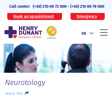
Call center:
(+30) 210 69 72 000
-
(+30) 210 69 79 000
Book an appointment
Emergency
EN
Neurotology
Share This