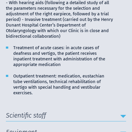
- With hearing aids (following a detailed study of all
the parameters necessary for the selection and
adjustment of the right earpiece, followed by a trial
period) - Invasive treatment (carried out by the Henry
Dunant Hospital Center’s Department of
Otolaryngology with which our Clinic is in close and
bidirectional collaboration)
Treatment of acute cases: in acute cases of
deafness and vertigo, the patient receives
inpatient treatment with administration of the
appropriate medication
Outpatient treatment: medication, eustachian
tube ventilations, technical rehabilitation of
vertigo with special handling and vestibular
exercises.
Scientific staff