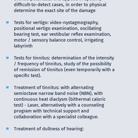
difficult-to-detect cases, in order to physical
determine the exact site of the damage
Tests for vertigo: video-nystagmography,
positional vertigo examination, oscillating
bearing test, ear vestibular reflex examination,
motor / sensory balance control, irrigating
labyrinth
Tests for tinnitus: determination of the intensity
/ frequency of tinnitus, study of the possibility
of remission of tinnitus (even temporarily with a
specific test).
Treatment of tinnitus: with alternating
semioctave narrow band noise (ΝBN), with
continuous heat diaclysm (bithermal caloric
test) - Laser, alternatively with a counseling
program with technical support and
collaboration with a specialist colleague.
Treatment of dullness of hearing: