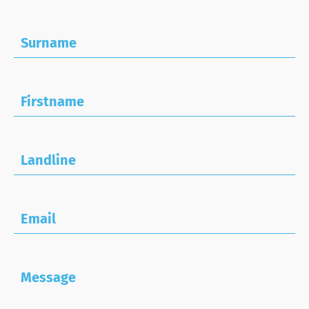
Surname
Firstname
Landline
Email
Message