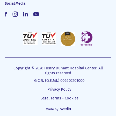
Social Media
Copyright © 2026 Henry Dunant Hospital Center. All
rights reserved
G.C.R. (G.E.MI.) 006502201000
Privacy Policy
Legal Terms - Cookies
Made by