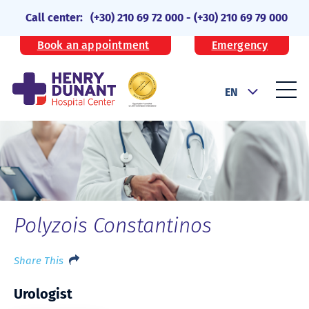
Call center:
(+30) 210 69 72 000
-
(+30) 210 69 79 000
Book an appointment
Emergency
EN
Polyzois Constantinos
Share This
Urologist