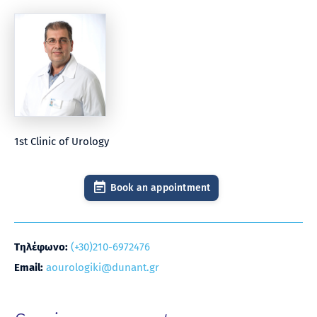
1st Clinic of Urology
Book an appointment
Τηλέφωνο:
(+30)210-6972476
Email:
aourologiki@dunant.gr