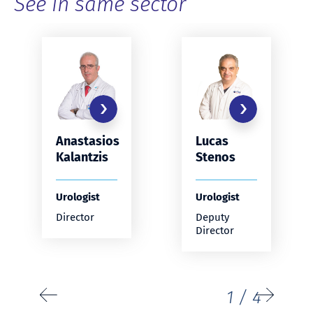
See in same sector
Anastasios
Lucas
Kalantzis
Stenos
Urologist
Urologist
Director
Deputy
Director
1
/
4