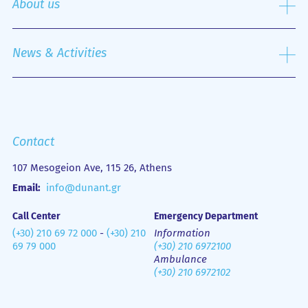
About us
Nursing Service
Outpatient Department
History
Emergency Department
Mission
News & Activities
Οne Day Clinic
Quality policy
Financial Figures
Mobile Health Unit (M.H.U.)
Media Gallery
Contact us
Emergency
Contact
107 Mesogeion Ave, 115 26, Athens
Email:
info@dunant.gr
Call Center
Emergency Department
(+30) 210 69 72 000
-
(+30) 210
Information
69 79 000
(+30) 210 6972100
Ambulance
(+30) 210 6972102