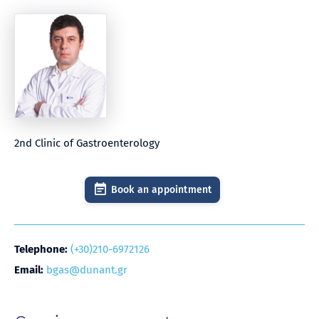
2nd Clinic of Gastroenterology
Book an appointment
Telephone:
(+30)210-6972126
Email:
bgas@dunant.gr