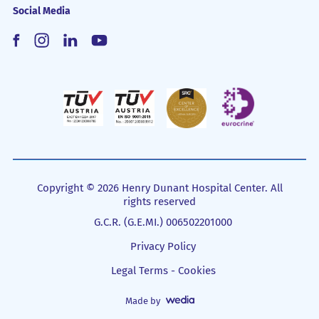
Social Media
Copyright © 2026 Henry Dunant Hospital Center. All
rights reserved
G.C.R. (G.E.MI.) 006502201000
Privacy Policy
Legal Terms - Cookies
Made by