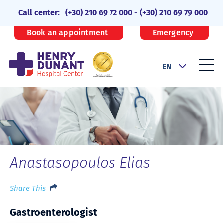
Call center:
(+30) 210 69 72 000
-
(+30) 210 69 79 000
Book an appointment
Emergency
EN
Anastasopoulos Elias
Share This
Gastroenterologist