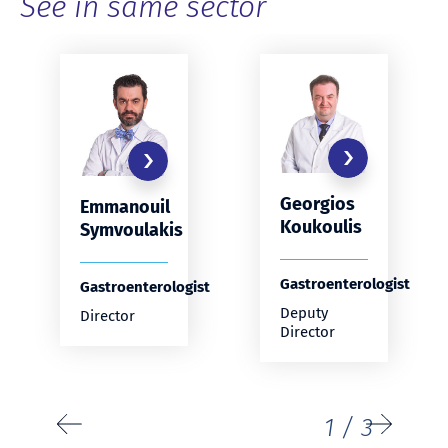
See in same sector
Georgios
Emmanouil
Koukoulis
Symvoulakis
Gastroenterologist
Gastroenterologist
Deputy
Director
Director
1
/
3