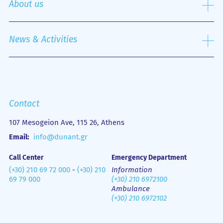
About us
Nursing Service
Outpatient Department
History
Emergency Department
Mission
News & Activities
Οne Day Clinic
Quality policy
Financial Figures
Mobile Health Unit (M.H.U.)
Media Gallery
Contact us
Emergency
Contact
107 Mesogeion Ave, 115 26, Athens
Email:
info@dunant.gr
Call Center
Emergency Department
(+30) 210 69 72 000
-
(+30) 210
Information
69 79 000
(+30) 210 6972100
Ambulance
(+30) 210 6972102