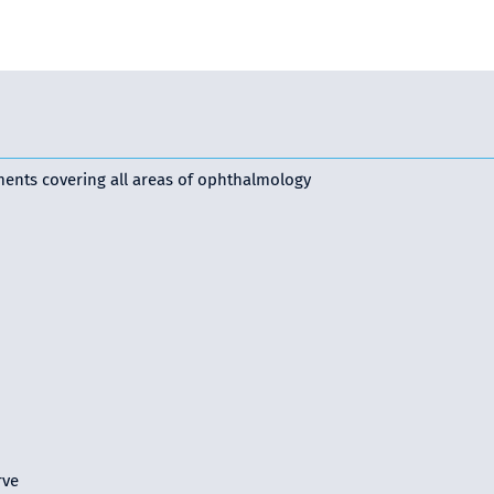
ments covering all areas of ophthalmology
rve