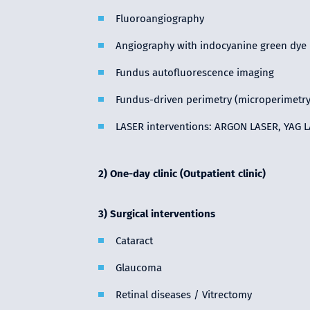
Fluoroangiography
Angiography with indocyanine green dye
Fundus autofluorescence imaging
Fundus-driven perimetry (microperimetry
LASER interventions: ARGON LASER, YAG L
2) One-day clinic (Outpatient clinic)
3) Surgical interventions
Cataract
Glaucoma
Retinal diseases / Vitrectomy