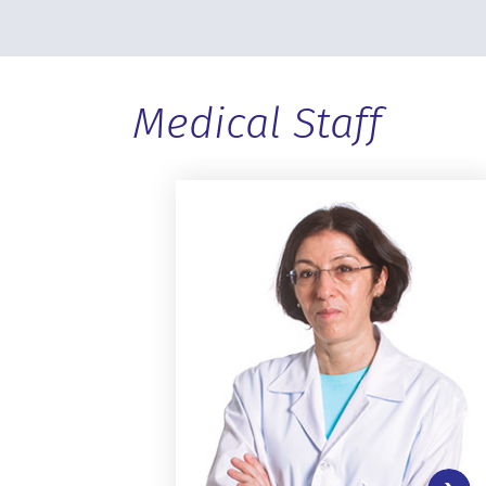
Medical Staff