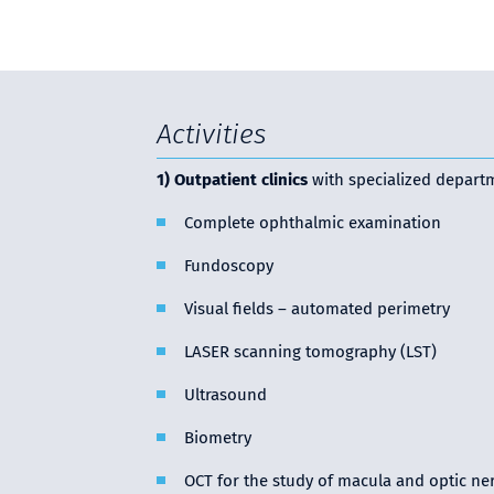
Activities
1) Outpatient clinics
with specialized depart
Complete ophthalmic examination
Fundoscopy
Visual fields – automated perimetry
LASER scanning tomography (LST)
Ultrasound
Biometry
OCT for the study of macula and optic ne