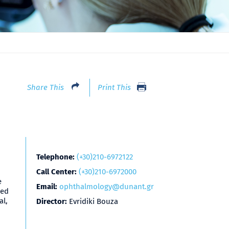
Share This
Print This
Telephone:
(+30)210-6972122
Call Center:
(+30)210-6972000
e
Email:
ophthalmology@dunant.gr
zed
al,
Director:
Evridiki Bouza