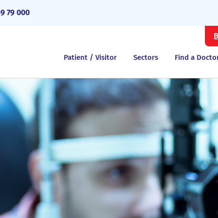
69 79 000
B
Patient / Visitor
Sectors
Find a Docto