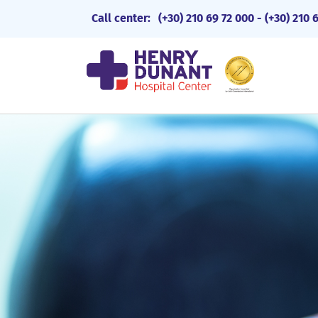
Call center:
(+30) 210 69 72 000
-
(+30) 210 