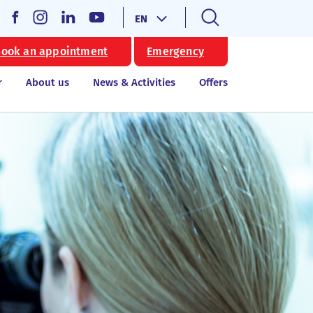
EN
ook an appointment
Emergency
r
About us
News & Activities
Offers