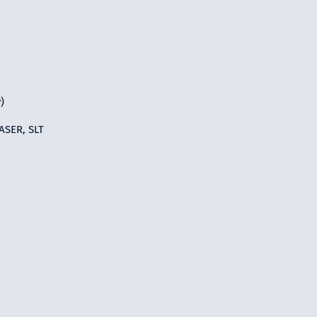
)
ASER, SLT