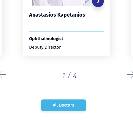
Anastasios Kapetanios
Ophthalmologist
Deputy Director
1
/
4
All Doctors