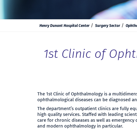
Henry Dunant Hospital Center
Surgery Sector
Ophth
1st Clinic of Op
The 1st Clinic of Ophthalmology is a multidime
ophthalmological diseases can be diagnosed and 
The department’s outpatient clinics are fully eq
high quality services. Staffed with leading scien
care for chronic diseases as well as emergency 
and modern ophthalmology in particular.