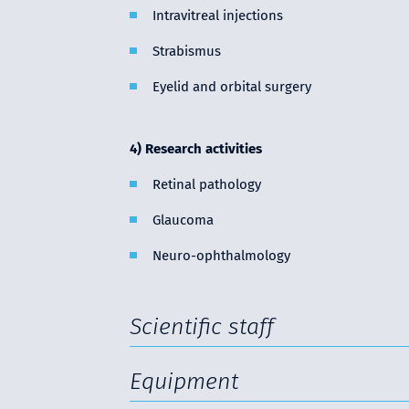
Intravitreal injections
Strabismus
Eyelid and orbital surgery
4) Research activities
Retinal pathology
Glaucoma
Neuro-ophthalmology
Scientific staff
Equipment