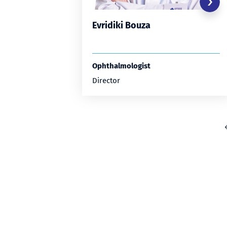
Evridiki Bouza
Ophthalmologist
Director