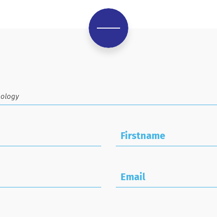
Firstname
Email