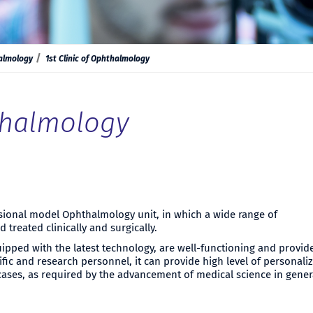
almology
1st Clinic of Ophthalmology
hthalmology
nsional model Ophthalmology unit, in which a wide range of
treated clinically and surgically.
uipped with the latest technology, are well-functioning and provid
tific and research personnel, it can provide high level of personali
cases, as required by the advancement of medical science in gener