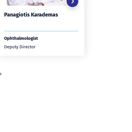
Panagiotis Karademas
Constan
Papasta
Ophthalmologist
Ophthalmo
Deputy Director
Deputy Di