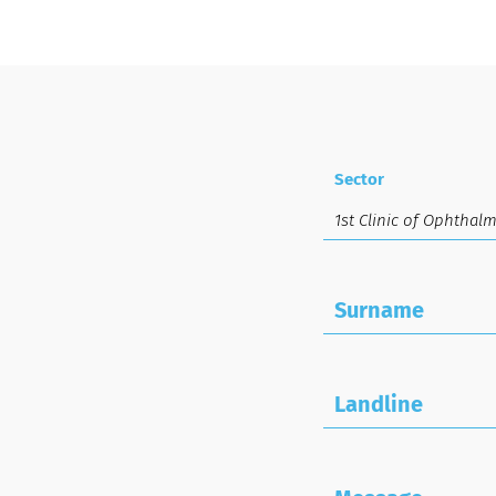
Sector
Surname
Landline