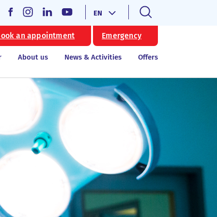
EN
ook an appointment
Emergency
r
About us
News & Activities
Offers