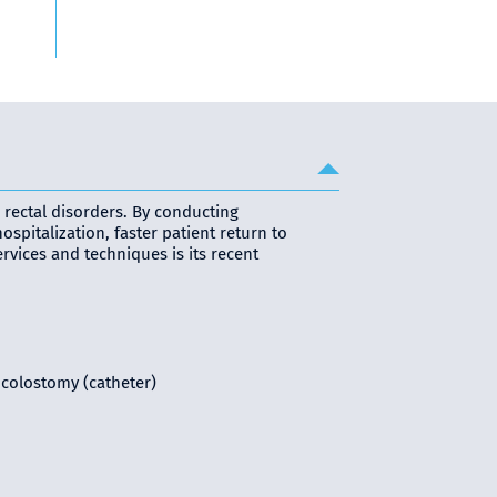
 rectal disorders. By conducting
pitalization, faster patient return to
ervices and techniques is its recent
 colostomy (catheter)