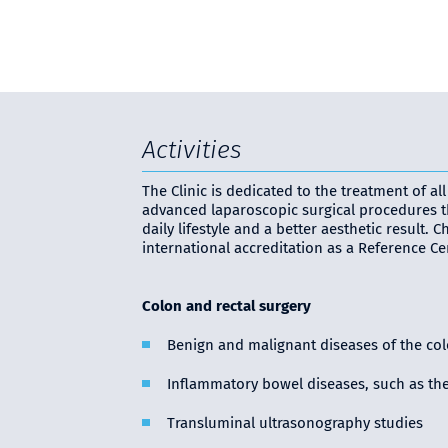
Activities
The Clinic is dedicated to the treatment of a
advanced laparoscopic surgical procedures th
daily lifestyle and a better aesthetic result.
international accreditation as a Reference Cen
Colon and rectal surgery
Benign and malignant diseases of the colo
Inflammatory bowel diseases, such as the 
Transluminal ultrasonography studies