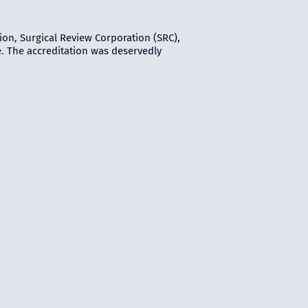
ion, Surgical Review Corporation (SRC),
e. The accreditation was deservedly