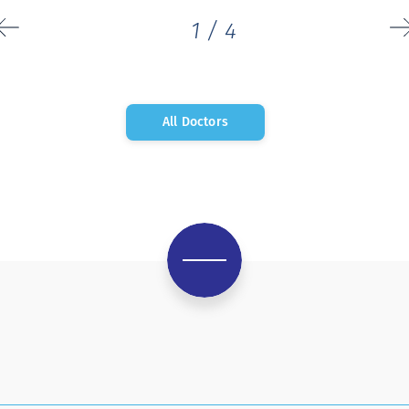
1
/
4
All Doctors