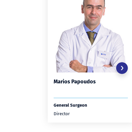
Marios Papoudos
General Surgeon
Director