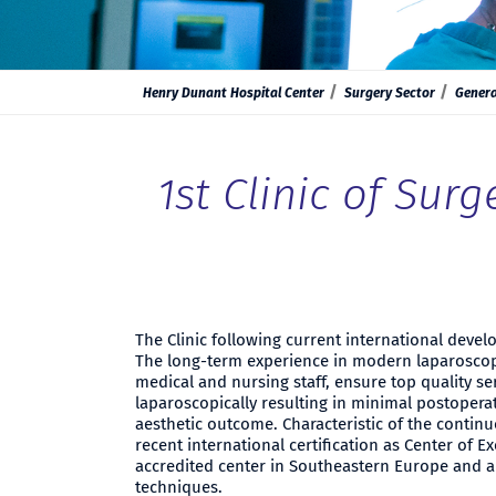
Henry Dunant Hospital Center
Surgery Sector
Genera
1st Clinic of Surg
The Clinic following current international deve
The long-term experience in modern laparoscopi
medical and nursing staff, ensure top quality se
laparoscopically resulting in minimal postoperat
aesthetic outcome. Characteristic of the contin
recent international certification as Center of Ex
accredited center in Southeastern Europe and an
techniques.