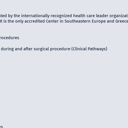
ted by the internationally recognized health care leader organizat
 It is the only accredited Center in Southeastern Europe and Greec
procedures
during and after surgical procedure (Clinical Pathways)
es