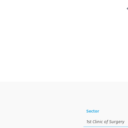
Sector