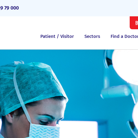
69 79 000
B
Patient / Visitor
Sectors
Find a Docto