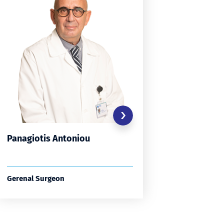
Panagiotis Antoniou
Constan
Avgerin
Gerenal Surgeon
General S