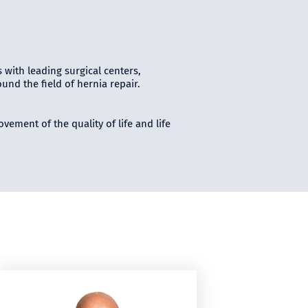
s with leading surgical centers,
nd the field of hernia repair.
vement of the quality of life and life