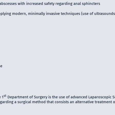
abscesses with increased safety regarding anal sphincters
pplying modern, minimally invasive techniques (use of ultrasounds
se
st
 1
Department of Surgery is the use of advanced Laparoscopic S
arding a surgical method that consists an alternative treatment of