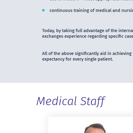
continuous training of medical and nursin
Today, by taking full advantage of the interna
exchanges experience regarding specific case
All of the above significantly aid in achievin
expectancy for every single patient.
Medical Staff