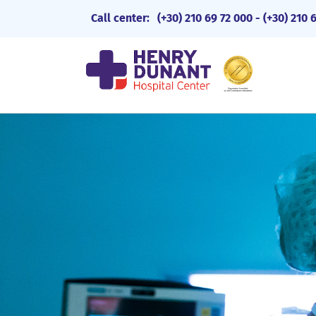
Call center:
(+30) 210 69 72 000
-
(+30) 210 