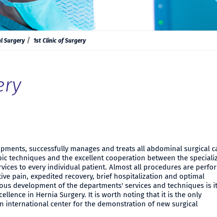
l Surgery
1st Clinic of Surgery
ery
lopments, successfully manages and treats all abdominal surgical c
c techniques and the excellent cooperation between the speciali
rvices to every individual patient. Almost all procedures are perf
ive pain, expedited recovery, brief hospitalization and optimal
uous development of the departments' services and techniques is i
cellence in Hernia Surgery. It is worth noting that it is the only
 international center for the demonstration of new surgical