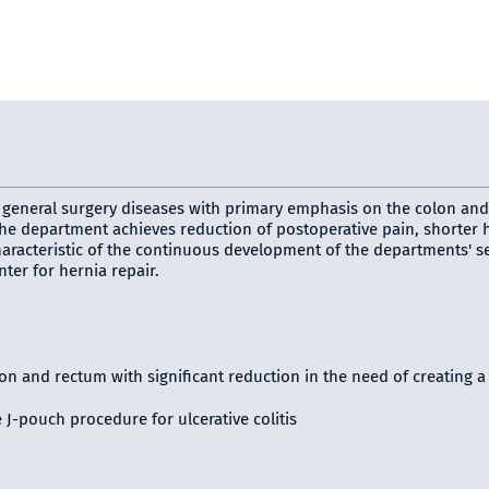
ll general surgery diseases with primary emphasis on the colon and
e department achieves reduction of postoperative pain, shorter hos
 Characteristic of the continuous development of the departments' s
ter for hernia repair.
n and rectum with significant reduction in the need of creating a
J-pouch procedure for ulcerative colitis