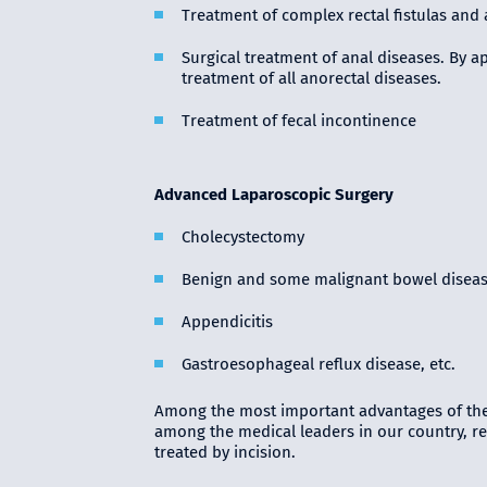
Treatment of complex rectal fistulas and 
Surgical treatment of anal diseases. By a
treatment of all anorectal diseases.
Treatment of fecal incontinence
Advanced Laparoscopic Surgery
Cholecystectomy
Benign and some malignant bowel disea
Appendicitis
Gastroesophageal reflux disease, etc.
Among the most important advantages of the
among the medical leaders in our country, reg
treated by incision.