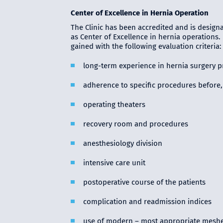
Center of Excellence in Hernia Operation
The Clinic has been accredited and is designa
as Center of Excellence in hernia operations.
gained with the following evaluation criteria:
long-term experience in hernia surgery 
adherence to specific procedures before, 
operating theaters
recovery room and procedures
anesthesiology division
intensive care unit
postoperative course of the patients
complication and readmission indices
use of modern – most appropriate mesh