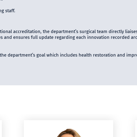
g staff.
tional accreditation, the department’s surgical team directly liaise
s and ensures full update regarding each innovation recorded arou
g the department’s goal which includes health restoration and impro