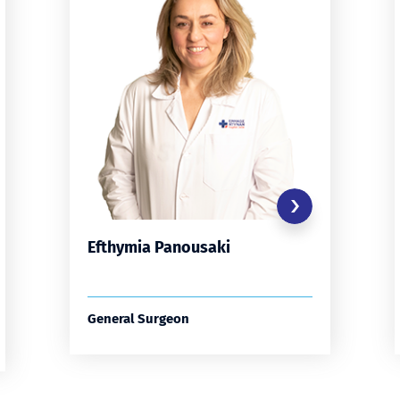
Efthymia Panousaki
General Surgeon