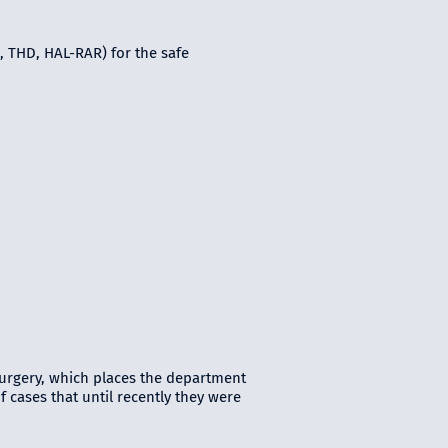
, THD, HAL-RAR) for the safe
urgery, which places the department
 cases that until recently they were