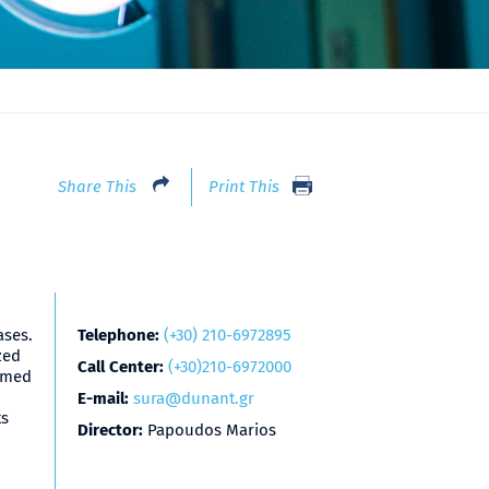
Share This
Print This
ases.
Telephone:
(+30) 210-6972895
zed
Call Center:
(+30)210-6972000
ormed
E-mail:
sura@dunant.gr
ts
Director:
Papoudos Marios