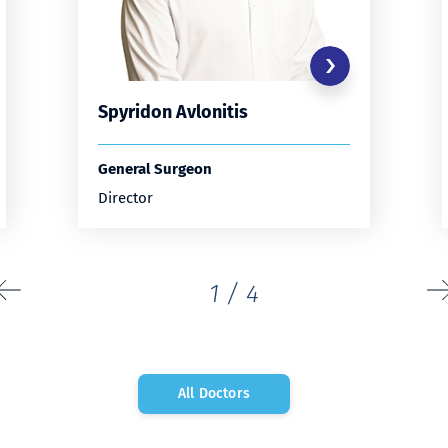
Spyridon Avlonitis
General Surgeon
Director
1
/
4
All Doctors