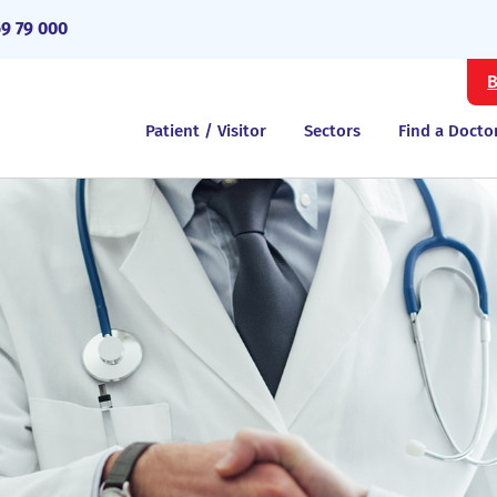
69 79 000
B
Patient / Visitor
Sectors
Find a Docto