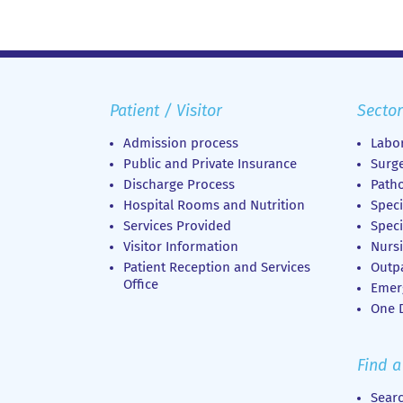
Patient / Visitor
Sector
Admission process
Labor
Public and Private Insurance
Surge
Discharge Process
Patho
Hospital Rooms and Nutrition
Speci
Services Provided
Speci
Visitor Information
Nursi
Patient Reception and Services
Outp
Office
Emer
Οne D
Find a
Sear