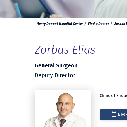
Henry Dunant Hospital Center
Find a Doctor
Zorbas E
Zorbas Elias
General Surgeon
Deputy Director
Clinic of End
Book