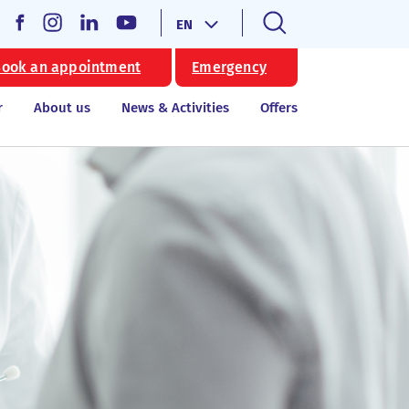
EN
ook an appointment
Emergency
r
About us
News & Activities
Offers