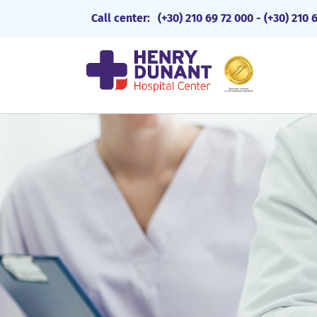
Call center:
(+30) 210 69 72 000
-
(+30) 210 