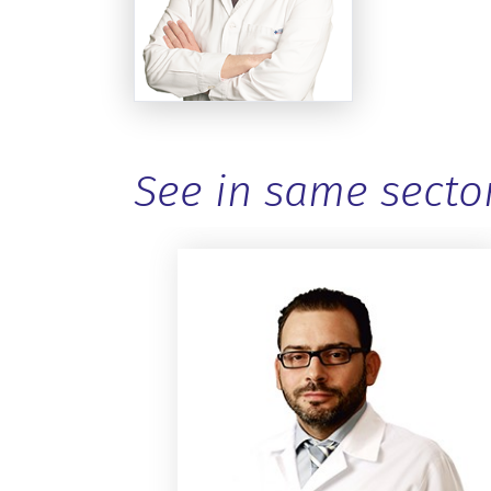
See in same secto