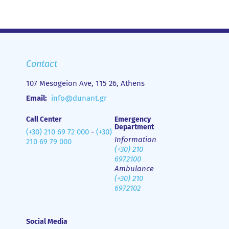
Contact
107 Mesogeion Ave, 115 26, Athens
Email:
info@dunant.gr
Call Center
Emergency
Department
(+30) 210 69 72 000
-
(+30)
Information
210 69 79 000
(+30) 210
6972100
Ambulance
(+30) 210
6972102
Social Media