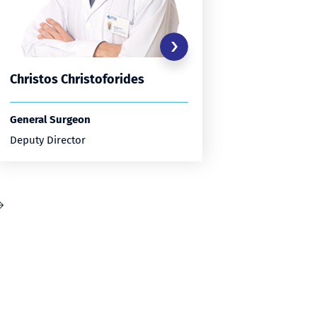
Christos Christoforides
Anastas
General Surgeon
General S
Deputy Director