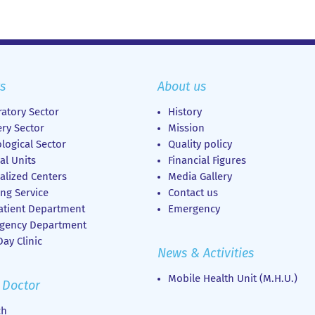
s
About us
atory Sector
History
ry Sector
Mission
logical Sector
Quality policy
al Units
Financial Figures
alized Centers
Media Gallery
ng Service
Contact us
atient Department
Emergency
gency Department
ay Clinic
News & Activities
Mobile Health Unit (M.H.U.)
 Doctor
ch