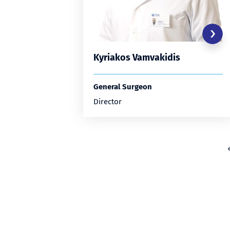
Kyriakos Vamvakidis
General Surgeon
Director