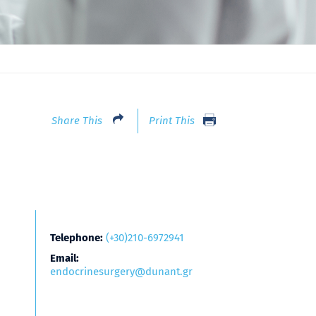
Share This
Print This
Telephone:
(+30)210-6972941
Email:
endocrinesurgery@dunant.gr