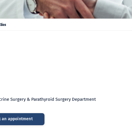
lias
ocrine Surgery & Parathyroid Surgery Department
 an appointment