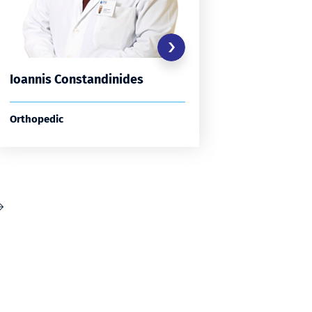
Ioannis Constandinides
Spyrido
Orthopedic
Orthopedi