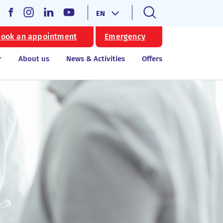
EN
ook an appointment
Emergency
r
About us
News & Activities
Offers