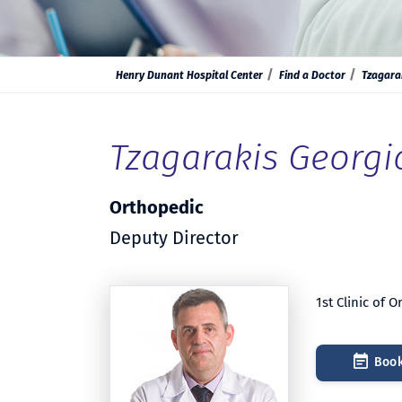
Henry Dunant Hospital Center
Find a Doctor
Tzagara
Tzagarakis Georgi
Orthopedic
Deputy Director
1st Clinic of 
Book