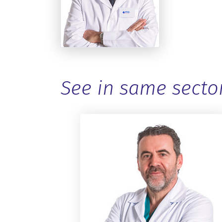
See in same secto