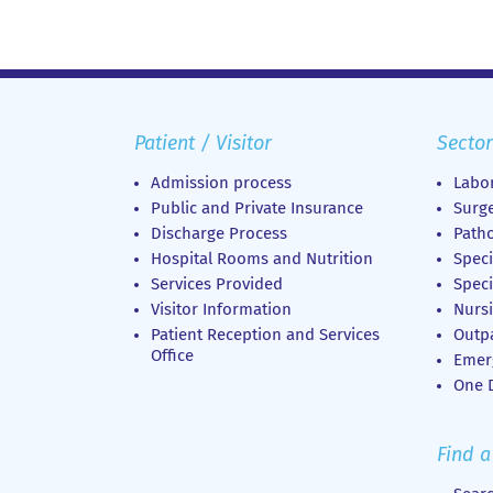
Patient / Visitor
Sector
Admission process
Labor
Public and Private Insurance
Surge
Discharge Process
Patho
Hospital Rooms and Nutrition
Speci
Services Provided
Speci
Visitor Information
Nursi
Patient Reception and Services
Outp
Office
Emer
Οne D
Find a