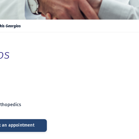
kis Georgios
os
Orthopedics
 an appointment