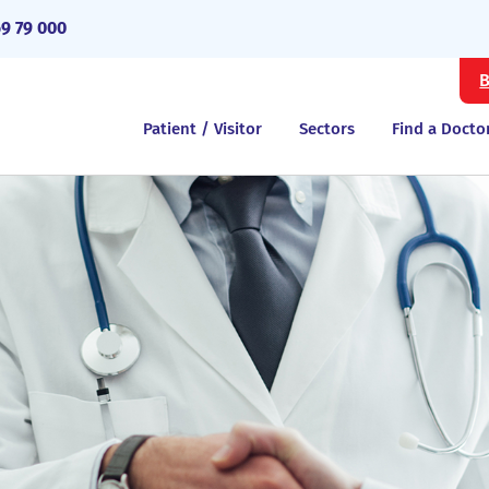
69 79 000
B
Patient / Visitor
Sectors
Find a Docto