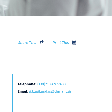
Share This
Print This
Telephone:
(+30)210-6972480
Email:
g.tzagkarakis@dunant.gr