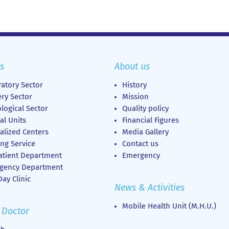
s
About us
atory Sector
History
ry Sector
Mission
logical Sector
Quality policy
al Units
Financial Figures
alized Centers
Media Gallery
ng Service
Contact us
atient Department
Emergency
gency Department
ay Clinic
News & Activities
Mobile Health Unit (M.H.U.)
 Doctor