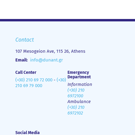
Contact
107 Mesogeion Ave, 115 26, Athens
Email:
info@dunant.gr
Call Center
Emergency
Department
(+30) 210 69 72 000
-
(+30)
Information
210 69 79 000
(+30) 210
6972100
Ambulance
(+30) 210
6972102
Social Media