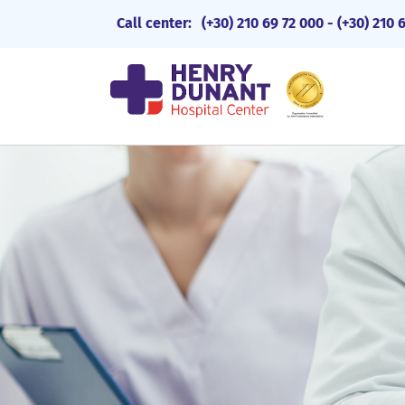
Call center:
(+30) 210 69 72 000
-
(+30) 210 