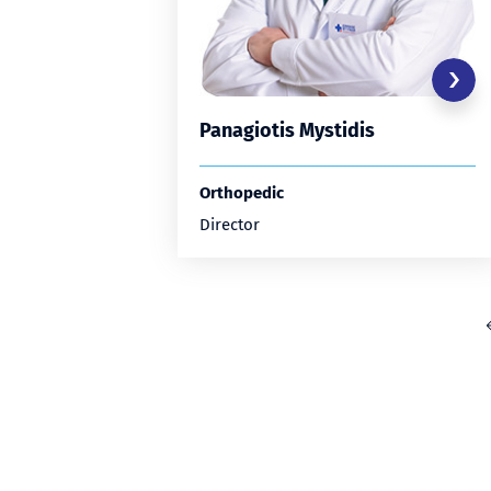
Panagiotis Mystidis
Orthopedic
Director