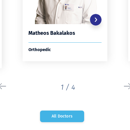
Matheos Bakalakos
Orthopedic
1
/
4
All Doctors