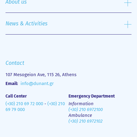
About us
Nursing Service
Outpatient Department
History
Emergency Department
Mission
News & Activities
Οne Day Clinic
Quality policy
Financial Figures
Mobile Health Unit (M.H.U.)
Media Gallery
Contact us
Emergency
Contact
107 Mesogeion Ave, 115 26, Athens
Email:
info@dunant.gr
Call Center
Emergency Department
(+30) 210 69 72 000
-
(+30) 210
Information
69 79 000
(+30) 210 6972100
Ambulance
(+30) 210 6972102