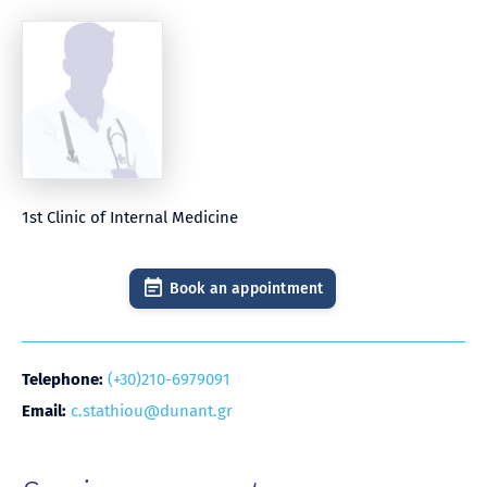
1st Clinic of Internal Medicine
Book an appointment
Telephone:
(+30)210-6979091
Email:
c.stathiou@dunant.gr