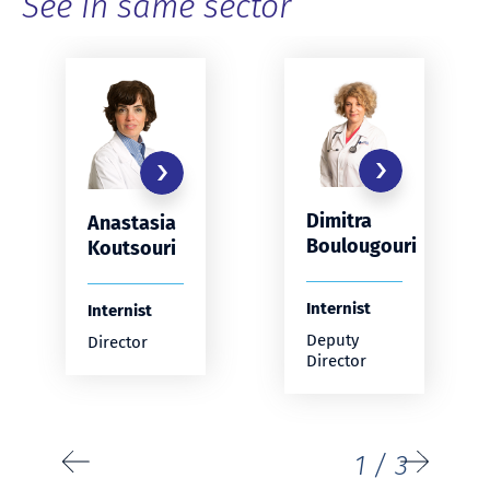
See in same sector
Dimitra
Anastasia
Boulougouri
Koutsouri
Internist
Internist
Deputy
Director
Director
1
/
3