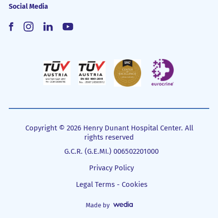
Social Media
Copyright © 2026 Henry Dunant Hospital Center. All
rights reserved
G.C.R. (G.E.MI.) 006502201000
Privacy Policy
Legal Terms - Cookies
Made by