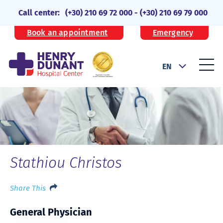
Call center:
(+30) 210 69 72 000
-
(+30) 210 69 79 000
Book an appointment
Emergency
EN
Stathiou Christos
Share This
General Physician