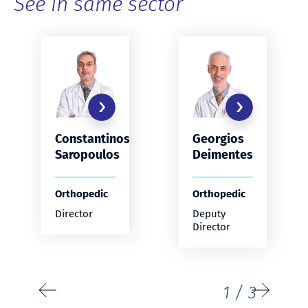
See in same sector
Constantinos
Georgios
Saropoulos
Deimentes
Orthopedic
Orthopedic
Director
Deputy
Director
1
/
3