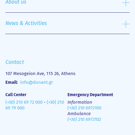
About us
Nursing Service
Outpatient Department
History
Emergency Department
Mission
News & Activities
Οne Day Clinic
Quality policy
Financial Figures
Mobile Health Unit (M.H.U.)
Media Gallery
Contact us
Emergency
Contact
107 Mesogeion Ave, 115 26, Athens
Email:
info@dunant.gr
Call Center
Emergency Department
(+30) 210 69 72 000
-
(+30) 210
Information
69 79 000
(+30) 210 6972100
Ambulance
(+30) 210 6972102