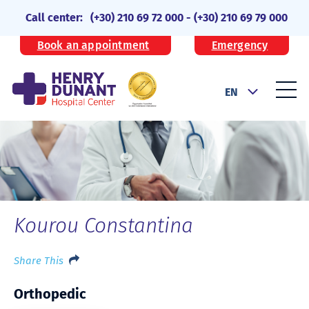
Call center:
(+30) 210 69 72 000
-
(+30) 210 69 79 000
Book an appointment
Emergency
EN
Kourou Constantina
Share This
Orthopedic