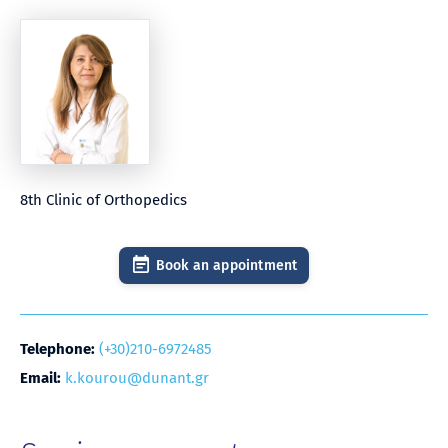
8th Clinic of Orthopedics
Book an appointment
Telephone:
(+30)210-6972485
Email:
k.kourou@dunant.gr