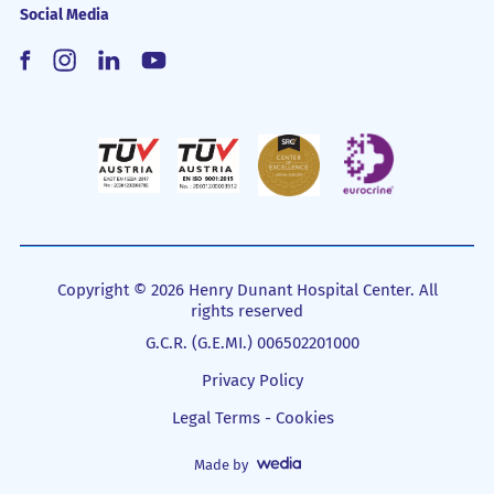
Social Media
Copyright © 2026 Henry Dunant Hospital Center. All
rights reserved
G.C.R. (G.E.MI.) 006502201000
Privacy Policy
Legal Terms - Cookies
Made by